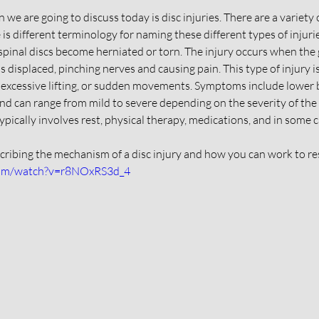
 we are going to discuss today is disc injuries. There are a variety 
e is different terminology for naming these different types of injurie
spinal discs become herniated or torn. The injury occurs when the ge
 displaced, pinching nerves and causing pain. This type of injury 
 excessive lifting, or sudden movements. Symptoms include lower b
nd can range from mild to severe depending on the severity of the 
typically involves rest, physical therapy, medications, and in some 
scribing the mechanism of a disc injury and how you can work to res
com/watch?v=r8NOxRS3d_4