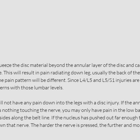
eze the disc material beyond the annular layer of the disc and ca
. This will result in pain radiating down leg, usually the back of th
the pain pattern will be different. Since L4/L5 and L5/S1 injuries a
terns with those lumbar levels. 
l not have any pain down into the legs with a disc injury. If the ann
is nothing touching the nerve, you may only have pain in the low ba
 sides along the belt line. If the nucleus has pushed out far enough 
own that nerve. The harder the nerve is pressed, the further and mo