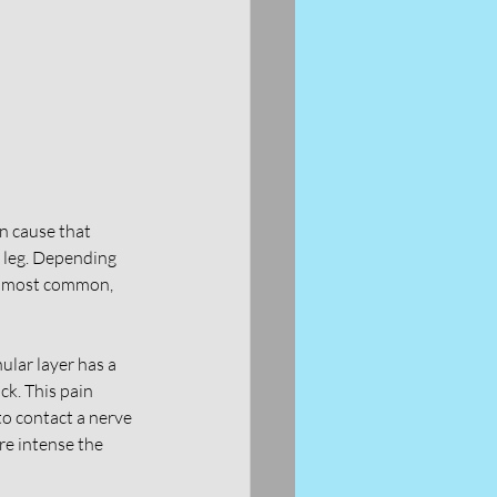
n cause that 
e leg. Depending 
re most common, 
ular layer has a 
ck. This pain 
to contact a nerve 
re intense the 