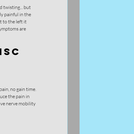
 twisting... but 
y painful in the 
o the left it 
 symptoms are 
isc 
pain, no gain time. 
uce the pain in 
ove nerve mobility 