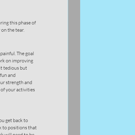
ring this phase of 
on the tear. 
painful. The goal 
ork on improving 
t tedious but 
 fun and 
our strength and 
f your activities 
ou get back to 
to positions that 
ck will need to be 