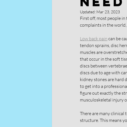
Need
Updated:
Mar 23, 2023
First off, most people in
complaints in the world, 
Low back pain
 can be ca
tendon sprains, disc her
muscles are overstretche
that occur in the soft ti
discs between vertebrae
discs due to age with ca
kidney stones are hard de
to get into a professiona
figure out exactly the str
musculoskeletal injury or
There are many clinical 
structure. This means yo