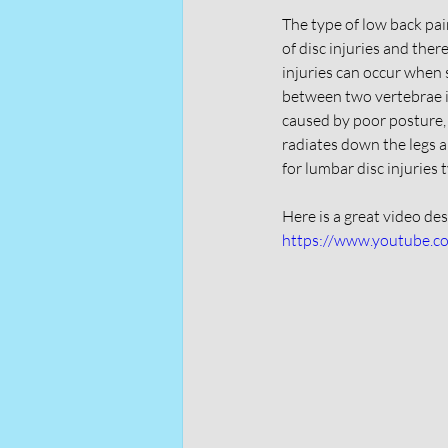
The type of low back pain
of disc injuries and ther
injuries can occur when 
between two vertebrae is
caused by poor posture,
radiates down the legs a
for lumbar disc injuries 
Here is a great video de
https://www.youtube.