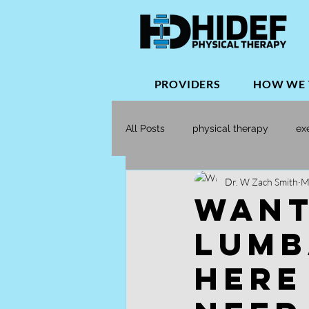
PROVIDERS
HOW WE 
All Posts
physical therapy
ex
Dr. W Zach Smith
M
Orthopedic Physical Therapy
Want
Lumb
Here