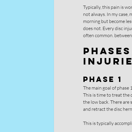
Typically, this pain is w
not always. In my case, m
morning but become less p
does not. Every disc inj
often common. between 
Phases
Injuri
Phase 1
The main goal of phase 1 i
This is time to treat the
the low back. There are s
and retract the disc her
This is typically accomp