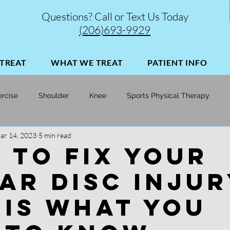
Questions? Call or Text Us Today
(206)693-9929
TREAT
WHAT WE TREAT
PATIENT INFO
ercise
Shoulder
Knee
Sports Physical Therapy
ar 14, 2023
5 min read
Soccer
Skiing
Injury Prevention | Performance Opt
 to Fix Your
ar Disc Injur
 Is What You