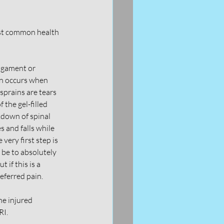
most common health 
ligament or 
in occurs when 
prains are tears 
 the gel-filled 
down of spinal 
 and falls while 
very first step is 
 be to absolutely 
 if this is a 
eferred pain. 
he injured 
I. 