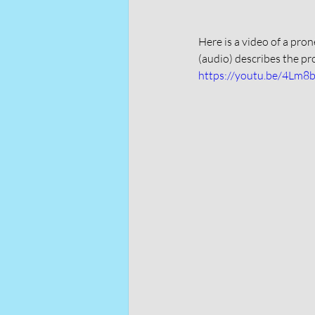
Here is a video of a pro
(audio) describes the pr
https://youtu.be/4Lm