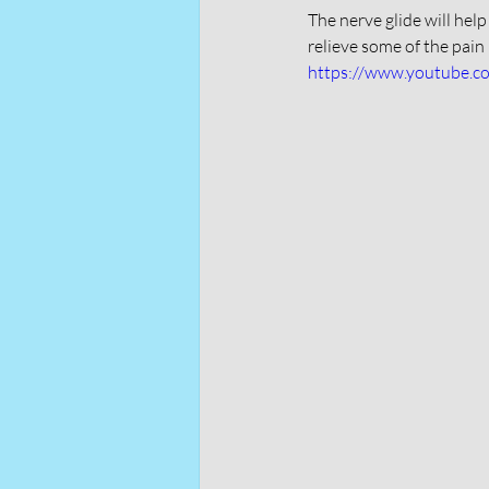
The nerve glide will help
relieve some of the pain 
https://www.youtube.