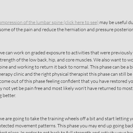
ompression of the lumbar spine
 (click here to see)
 may be useful du
 some of the pain and reduce the herniation and pressure posterior 
we can work on graded exposure to activities that were previously 
 strength of the low back, hip, and core muscles. We also want to w
pine and working to return it back to normal. This phase can be a bi
herapy clinic and the right physical therapist this phase can still be
come out of this phase feeling confident that you have restored y
 not yet be pain free and most likely won't have returned to most o
 better. 
we are going to take the training wheels off a bit and start letting y
otected movement patterns. This phase you may end up going back 
irst place. In order to get back to full strength and activity your ba