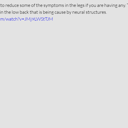
 to reduce some of the symptoms in the legs if you are having any. 
in the low back that is being cause by neural structures. 
com/watch?v=JMj9LWStTJM