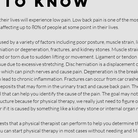
 To Know
 their lives will experience low pain. Low back pain is one of the 
affecting up to 80% of people at some point in their lives.
used by a variety of factors including poor posture, muscle strain, 
niation or degeneration, fractures, and kidney stones. Muscle stra
d or torn due to sudden lifting or movement. Ligament or tendon s
ssue due to excessive stretching. Disc herniation is a displacement of
 which can pinch nerves and cause pain. Degeneration is the break
n lead to chronic inflammation. Fractures can occur from car crashes
posits that may form in the urinary tract and cause back pain. The 
l that can help you identify the cause of the pain. The goal may not
ucture because for physical therapy, we really just need to figure out
 if it is caused by something like a kidney stone or internal organ r
tests that a physical therapist can perform to help you determine t
u can start physical therapy in most cases without needing and MR