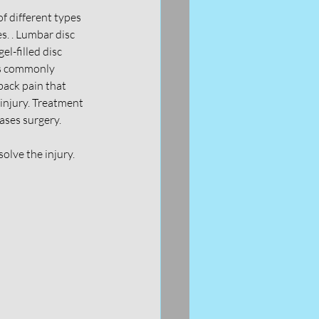
of different types 
s. . Lumbar disc 
l-filled disc 
is commonly 
ack pain that 
injury. Treatment 
cases surgery.
olve the injury. 