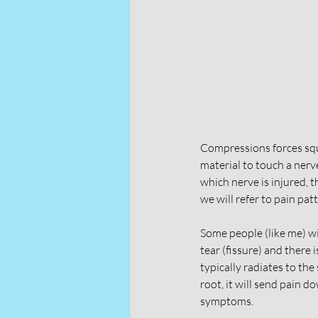
Compressions forces sque
material to touch a nerve
which nerve is injured, 
we will refer to pain pat
Some people (like me) wil
tear (fissure) and there 
typically radiates to the
root, it will send pain d
symptoms. 