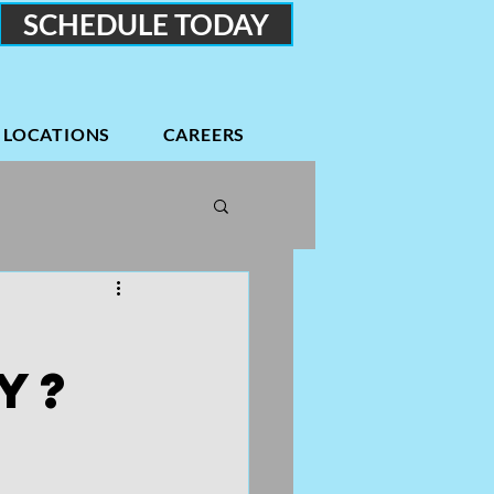
SCHEDULE TODAY
LOCATIONS
CAREERS
Podcasts
Low back
y?