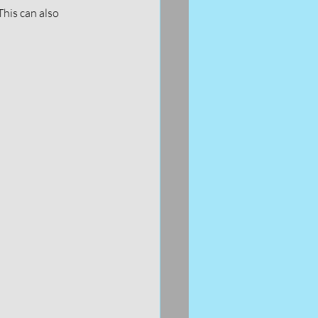
This can also 