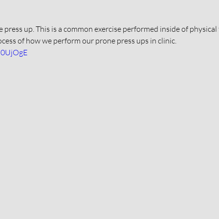
ne press up. This is a common exercise performed inside of physical 
ocess of how we perform our prone press ups in clinic. 
8b0UjOgE