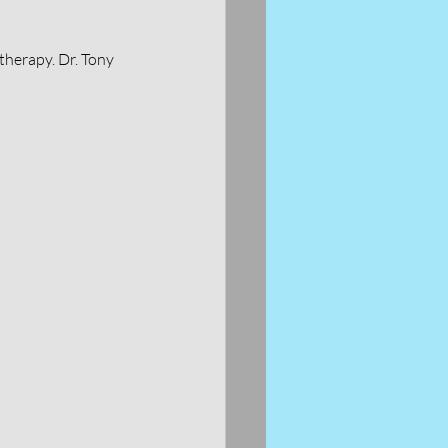
therapy. Dr. Tony 