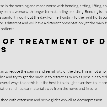
orse in the morning and made worse with bending, sitting, lifting, and
y pain is worse with longer term standing or sitting. Bending is onl
ainful throughout the day. For me, twisting to the right hurts but t
ury is different and will have a different presentation yet the main
patients. 
 Of Treatment Of D
es
s to reduce the pain in and sensitivity of the disc. This is not a no 
 disc and try to get the nucleus to retract as much as possible to red
everal ways to do this but the best is to do light exercises to impr
niation and nuclear material away from the nerve and fissure.
lished with extension and nerve glides as well as decompression.