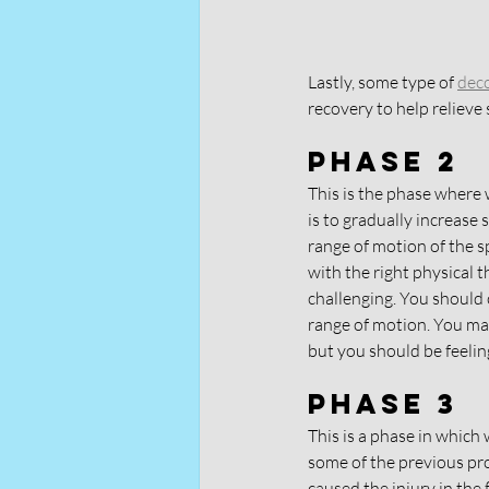
Lastly, some type of 
dec
recovery to help relieve
Phase 2
This is the phase where 
is to gradually increase
range of motion of the s
with the right physical t
challenging. You should 
range of motion. You may
but you should be feeling
Phase 3
This is a phase in which 
some of the previous pr
caused the injury in the f