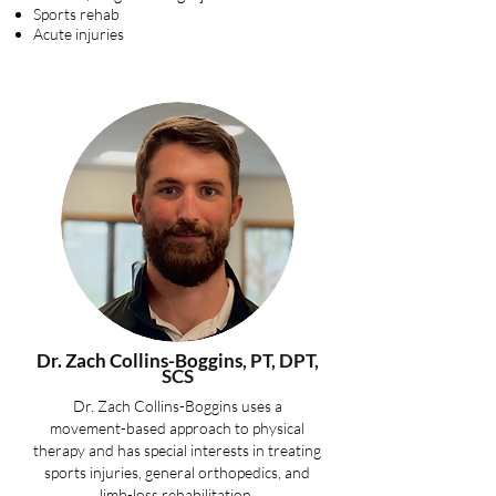
Sports rehab
Acute injuries
Dr. Zach Collins-Boggins
, PT, DPT,
SCS
Dr. Zach Collins-Boggins uses a
movement-based approach to physical
therapy and has special interests in treating
sports injuries, general orthopedics, and
limb-loss rehabilitation.