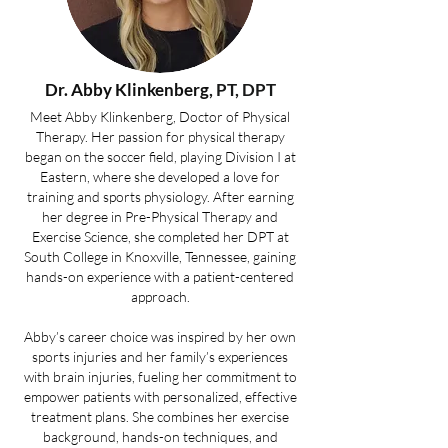
Dr. Abby Klinkenberg
, PT, DPT
Meet Abby Klinkenberg, Doctor of Physical
Therapy. Her passion for physical therapy
began on the soccer field, playing Division I at
Eastern, where she developed a love for
training and sports physiology. After earning
her degree in Pre-Physical Therapy and
Exercise Science, she completed her DPT at
South College in Knoxville, Tennessee, gaining
hands-on experience with a patient-centered
approach.
Abby’s career choice was inspired by her own
sports injuries and her family’s experiences
with brain injuries, fueling her commitment to
empower patients with personalized, effective
treatment plans. She combines her exercise
background, hands-on techniques, and