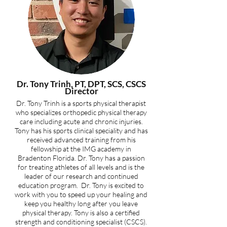
Dr. Tony Trinh, PT, DPT, SCS, CSCS
Director
Dr. Tony Trinh is a sports physical therapist
who specializes orthopedic physical therapy
care including acute and chronic injuries.
Tony has his sports clinical speciality and has
received advanced training from his
fellowship at the IMG academy in
Bradenton Florida. Dr. Tony has a passion
for treating athletes of all levels and is the
leader of our research and continued
education program. Dr. Tony is excited to
work with you to speed up your healing and
keep you healthy long after you leave
physical therapy. Tony is also a certified
strength and conditioning specialist (CSCS).