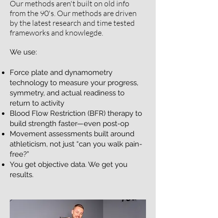
​Our methods aren't built on old info
from the 90's. Our methods are driven
by the latest research and time tested
frameworks and knowlegde.
We use:
Force plate and dynamometry
technology to measure your progress,
symmetry, and actual readiness to
return to activity
Blood Flow Restriction (BFR) therapy to
build strength faster—even post-op
Movement assessments built around
athleticism, not just “can you walk pain-
free?”
You get objective data. We get you
results.