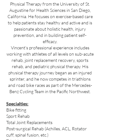
Physical Therapy from the University of St.
Augustine for Health Sciences in San Diego,
California. He focuses on exercise-based care
to help patients stay healthy and active and is
passionate about holistic health, injury
prevention, and in building patient self-
efficacy.
Vincent’s professional experience includes
working with athletes of all levels on sub-acute
rehab, joint replacement recovery, sports
rehab, and pediatric physical therapy. His
physical therapy journey began as an injured
sprinter, and he now competes in triathlons
and road bike races as part of the Mercedes-
Benz Cycling Team in the Pacific Northwest.
Specialties:
Bike fitting
Sport Rehab
Total Joint Replacements
Post-surgical Rehab (Achilles, ACL, Rotator
cuff, spinal fusion, etc.)