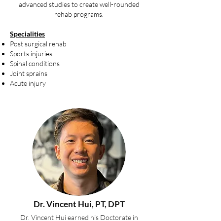
advanced studies to create well-rounded
rehab programs.
Specialities
Post surgical rehab
Sports injuries
Spinal conditions
Joint sprains
Acute injury
Dr. Vincent Hui
, PT, DPT
Dr. Vincent Hui earned his Doctorate in