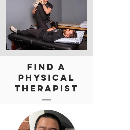
Find A
Physical
Therapist