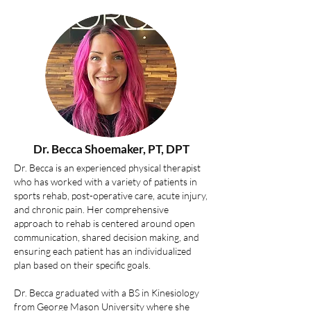
Dr. Becca Shoemaker, PT, DPT
Dr. Becca is an experienced physical therapist
who has worked with a variety of patients in
sports rehab, post-operative care, acute injury,
and chronic pain. Her comprehensive
approach to rehab is centered around open
communication, shared decision making, and
ensuring each patient has an individualized
plan based on their specific goals.
Dr. Becca graduated with a BS in Kinesiology
from George Mason University where she