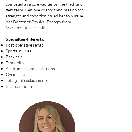
competed as a pole vaulter on the track and
field team. Her love of sport and passion for
strength and conditioning led her to pursue
her Doctor of Physical Therapy from
Marymount University.
Specialties/Interests:
Post-operative rehab
Sports injuries
Back pain
Tendonitis
Acute injury, sprains/strains
Chronic pain
Total joint replacements
Balance and falls