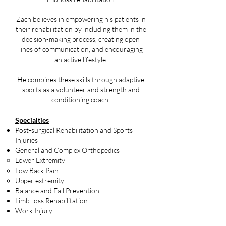
Zach believes in empowering his patients in
their rehabilitation by including them in the
decision-making process, creating open
lines of communication, and encouraging
an active lifestyle.
He combines these skills through adaptive
sports as a volunteer and strength and
conditioning coach.​​​
Specialties
Post-surgical Rehabilitation and Sports
Injuries
General and Complex Orthopedics
Lower Extremity
Low Back Pain
Upper extremity
Balance and Fall Prevention
Limb-loss Rehabilitation
Work Injury