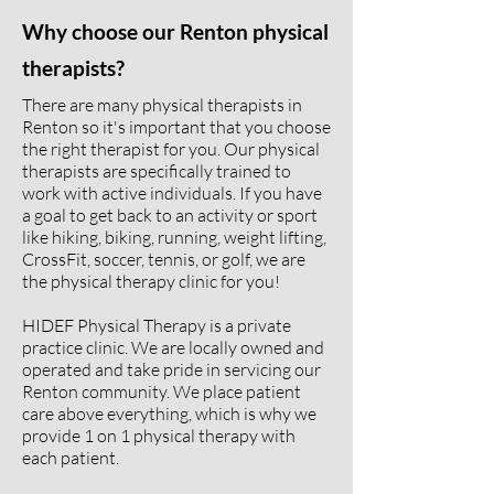
Why choose our Renton physical
therapists?
There are many physical therapists in
Renton so it's important that you choose
the right therapist for you. Our physical
therapists are specifically trained to
work with active individuals. If you have
a goal to get back to an activity or sport
like hiking, biking, running, weight lifting,
CrossFit, soccer, tennis, or golf, we are
the physical therapy clinic for you!
HIDEF Physical Therapy is a private
practice clinic. We are locally owned and
operated and take pride in servicing our
Renton community. We place patient
care above everything, which is why we
provide 1 on 1 physical therapy with
each patient.