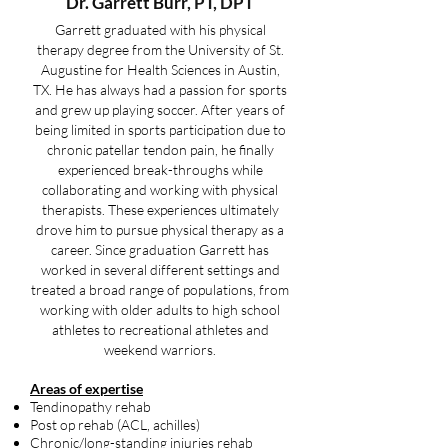
Dr. Garrett Burr
, PT, DPT
Garrett graduated with his physical
therapy degree from the University of St.
Augustine for Health Sciences in Austin,
TX. He has always had a passion for sports
and grew up playing soccer. After years of
being limited in sports participation due to
chronic patellar tendon pain, he finally
experienced break-throughs while
collaborating and working with physical
therapists. These experiences ultimately
drove him to pursue physical therapy as a
career. Since graduation Garrett has
worked in several different settings and
treated a broad range of populations, from
working with older adults to high school
athletes to recreational athletes and
weekend warriors.
Areas of expertise
Tendinopathy rehab
Post op rehab (ACL, achilles)
Chronic/long-standing injuries rehab