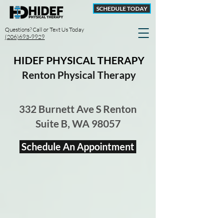
SCHEDULE TODAY
Questions? Call or Text Us Today
(206)693-9929
HIDEF PHYSICAL THERAPY
Renton Physical Therapy
332 Burnett Ave S Renton
Suite B, WA 98057
Schedule An Appointment