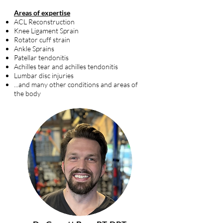
Areas of expertise
ACL Reconstruction
Knee Ligament Sprain
Rotator cuff strain
Ankle Sprains
Patellar tendonitis
Achilles tear and achilles tendonitis
Lumbar disc injuries
...and many other conditions and areas of
the body