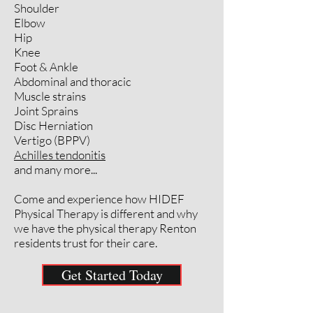
Shoulder
Elbow
Hip
Knee
Foot & Ankle
Abdominal and thoracic
Muscle strains
Joint Sprains
Disc Herniation
Vertigo (BPPV)
Achilles tendonitis
and many more...
Come and experience how HIDEF
Physical Therapy is different and why
we have the physical therapy Renton
residents trust for their care.
Get Started Today