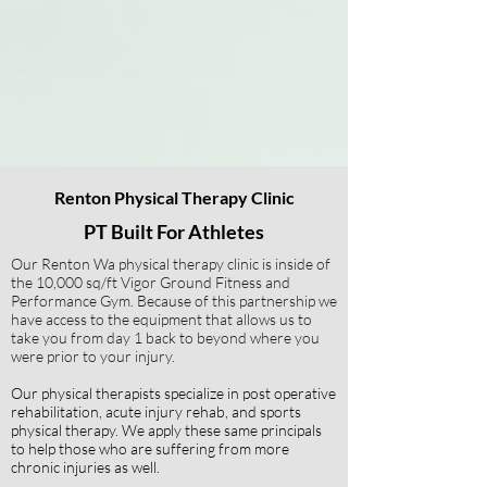
Renton Physical Therapy Clinic
PT Built For Athletes
Our Renton Wa physical therapy clinic is inside of
the 10,000 sq/ft Vigor Ground Fitness and
Performance Gym. Because of this partnership we
have access to the equipment that allows us to
take you from day 1 back to beyond where you
were prior to your injury.
Our physical therapists specialize in post operative
rehabilitation, acute injury rehab, and sports
physical therapy.
We apply these same principals
to help those who are suffering from more
chronic injuries as well.