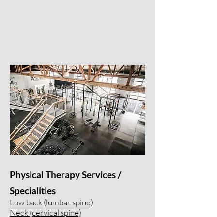
Physical Therapy Services /
Specialities
Low back (lumbar spine)
Neck (cervical spine)