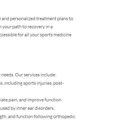
e and personalized treatment plans to
n your path to recovery in a
cessible for all your sports medicine
 needs. Our services include:
 including sports injuries, post-
iate pain, and improve function.
aused by inner ear disorders.
th, and function following orthopedic