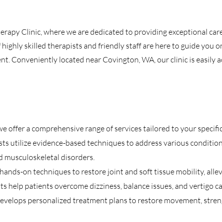
rapy Clinic, where we are dedicated to providing exceptional car
highly skilled therapists and friendly staff are here to guide you o
. Conveniently located near Covington, WA, our clinic is easily ac
e offer a comprehensive range of services tailored to your specific
ts utilize evidence-based techniques to address various conditions,
nd musculoskeletal disorders.
nds-on techniques to restore joint and soft tissue mobility, allev
sts help patients overcome dizziness, balance issues, and vertigo c
evelops personalized treatment plans to restore movement, streng