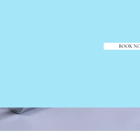
BOOK N