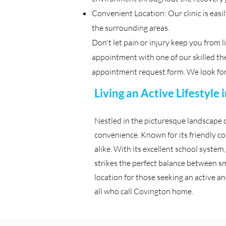
Convenient Location: Our clinic is easi
the surrounding areas.
Don't let pain or injury keep you from l
appointment with one of our skilled ther
appointment request form. We look for
Living an Active Lifestyle
Nestled in the picturesque landscape 
convenience. Known for its friendly c
alike. With its excellent school system
strikes the perfect balance between sm
location for those seeking an active and
all who call Covington home.