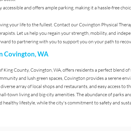
ly accessible and offers ample parking, making it a hassle-free cho
iving your life to the fullest. Contact our Covington Physical Ther
apists. Let us help you regain your strength, mobility, and indepen
ward to partnering with you to support you on your path to recov
 in Covington, WA
of King County, Covington, WA, offers residents a perfect blend 
ommunity and lush green spaces, Covington provides a serene envi
, diverse array of local shops and restaurants, and easy access to th
all-town living and big-city amenities. The abundance of parks and 
 healthy lifestyle, while the city's commitment to safety and sustai