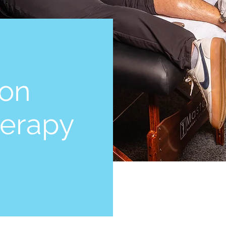
ton
herapy