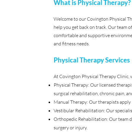
What is Physical Therapy?
Welcome to our Covington Physical The
help you get back on track. Our team of 
comfortable and supportive environment
and fitness needs.
Physical Therapy Services
At Covington Physical Therapy Clinic, w
Physical Therapy: Our licensed therapis
surgical rehabilitation, chronic pain, a
Manual Therapy: Our therapists apply ha
Vestibular Rehabilitation: Our speciali
Orthopedic Rehabilitation: Our team d
surgery or injury.