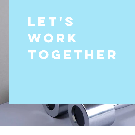
Let's
Work
Together