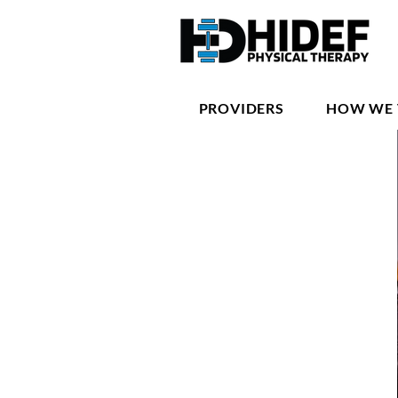
PROVIDERS
HOW WE 