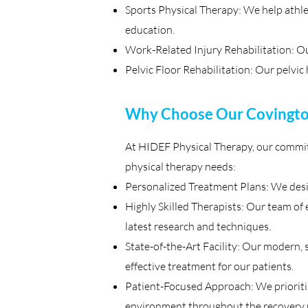
Sports Physical Therapy: We help athle
education.
Work-Related Injury Rehabilitation: Our
Pelvic Floor Rehabilitation: Our pelvic 
Why Choose Our Covington
At HIDEF Physical Therapy, our commitm
physical therapy needs:
Personalized Treatment Plans: We desi
Highly Skilled Therapists: Our team of e
latest research and techniques.
State-of-the-Art Facility: Our modern, 
effective treatment for our patients.
Patient-Focused Approach: We prioritize
environment throughout the recovery 