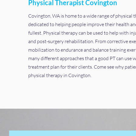
Physical Therapist Covington
Covington, WA is home to a wide range of physical 
dedicated to helping people improve their health and 
fullest. Physical therapy can be used to help with inj
and post-surgery rehabilitation. From corrective exe
mobilization to endurance and balance training exerc
many different approaches that a good PT can use w
treatment plan for their clients. Come see why patie
physical therapy in Covington.