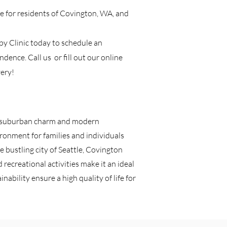
ice for residents of Covington, WA, and
apy Clinic today to schedule an
dence. Call us or fill out our online
ery!
of suburban charm and modern
ronment for families and individuals
e bustling city of Seattle, Covington
recreational activities make it an ideal
nability ensure a high quality of life for