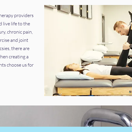
therapy providers
live life to the
ury, chronic pain,
rcise and joint
sies, there are
hen creating a
nts choose us for