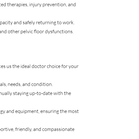
ed therapies, injury prevention, and
pacity and safely returning to work.
and other pelvic floor dysfunctions.
s us the ideal doctor choice for your
ls, needs, and condition.
inually staying up-to-date with the
ology and equipment, ensuring the most
portive, friendly, and compassionate