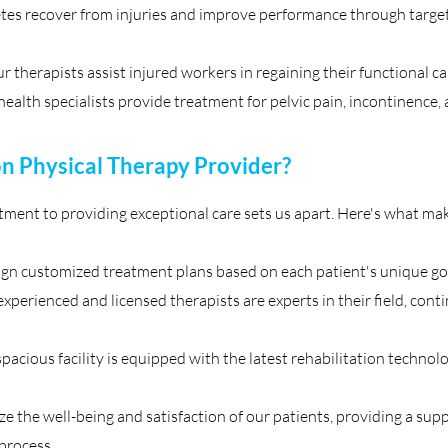
tes recover from injuries and improve performance through target
 therapists assist injured workers in regaining their functional ca
health specialists provide treatment for pelvic pain, incontinence, 
 Physical Therapy Provider?
ent to providing exceptional care sets us apart. Here's what make
gn customized treatment plans based on each patient's unique goa
xperienced and licensed therapists are experts in their field, cont
spacious facility is equipped with the latest rehabilitation techn
 the well-being and satisfaction of our patients, providing a sup
process.