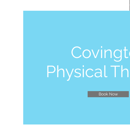
Coving
Physical T
Book Now