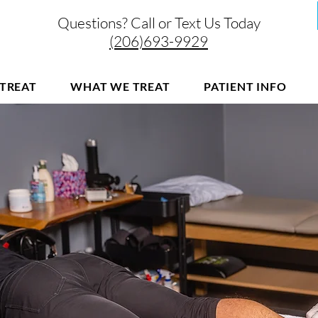
Questions? Call or Text Us Today
(206)693-9929
TREAT
WHAT WE TREAT
PATIENT INFO