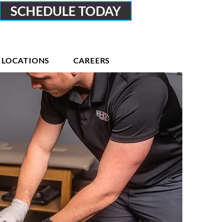
SCHEDULE TODAY
LOCATIONS
CAREERS