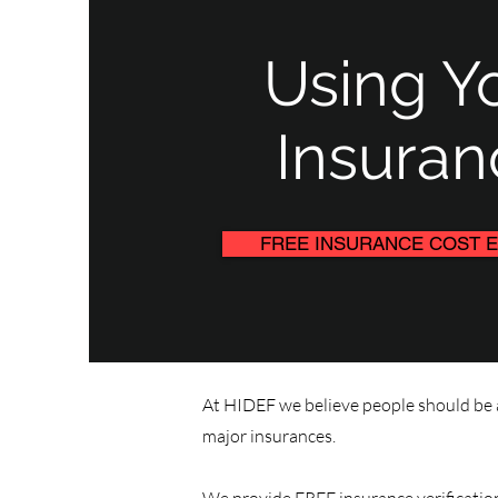
Using Y
Insuran
FREE INSURANCE COST E
At HIDEF we believe people should be a
major insurances.​