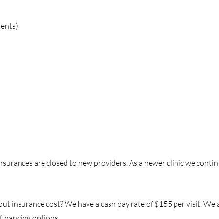
dents)
surances are closed to new providers. As a newer clinic we contin
 insurance cost? We have a cash pay rate of $155 per visit. We als
financing options.