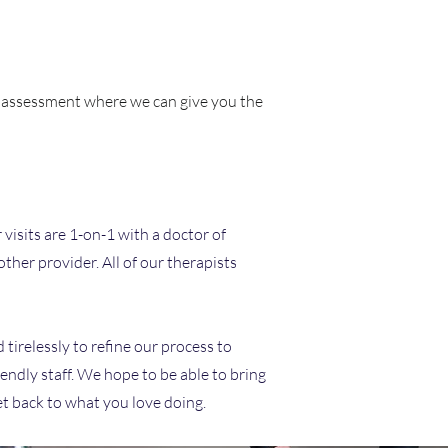
ce assessment where we can give you the
 visits are 1-on-1 with a doctor of
ther provider. All of our therapists
 tirelessly to refine our process to
endly staff. We hope to be able to bring
et back to what you love doing.