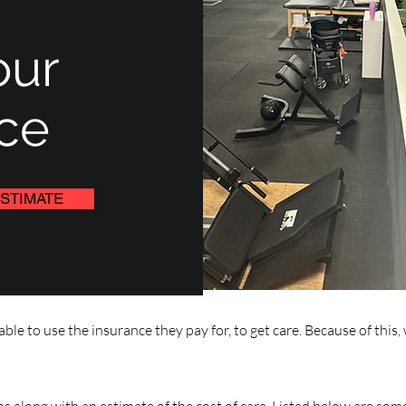
our
ce
STIMATE
ble to use the insurance they pay for, to get care. Because of th