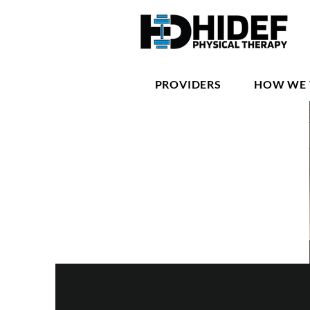
PROVIDERS
HOW WE 