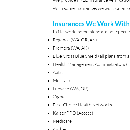
We provide FREE insurance verification
With some insurances we work on an ou
Insurances We Work With
In Network (some plans are not specifica
Regence (WA, OR, AK)
Premera (WA, AK)
Blue Cross Blue Shield (all plans from al
Health Management Administrators 
Aetna
Meritain
Lifewise (WA, OR)
Cigna
First Choice Health Networks
Kaiser PPO (Access)
Medicare
Anthem