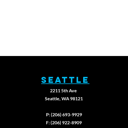
SEATTLE
2211 5th Ave
Seattle, WA 98121
P: (206) 693-9929
F: (206) 922-8909