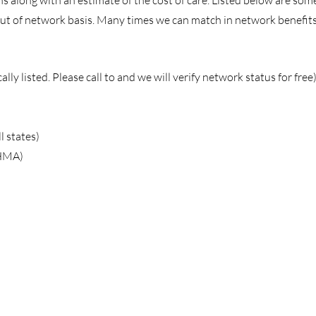
s along with an estimate of the cost of care. Listed below are so
t of network basis. Many times we can match in network benefits
lly listed. Please call to and we will verify network status for free
l states)
(HMA)