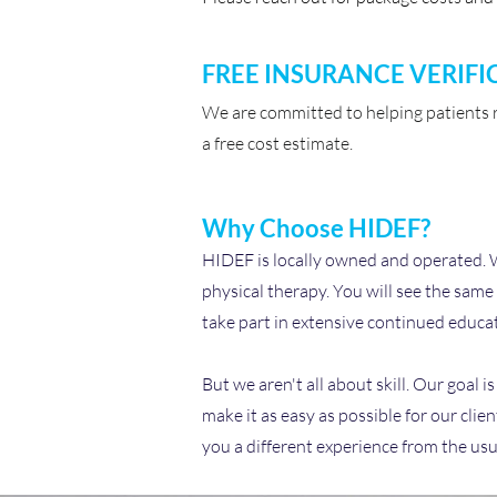
FREE INSURANCE VERIFI
We are committed to helping patients re
a free cost estimate.
Why Choose HIDEF?
HIDEF is locally owned and operated. We 
physical therapy. You will see the same
take part in extensive continued educat
But we aren't all about skill. Our goal 
make it as easy as possible for our cli
you a different experience from the usu