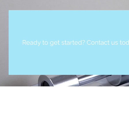
Ready to get started? Contact us tod