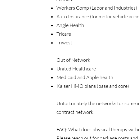
Workers Comp (Labor and Industries)
Auto Insurance (for motor vehicle acci
Angle Health
Tricare
Triwest
Out of Network
United Healthcare
Medicaid and Apple health.
Kaiser HMO plans (base and core)
Unfortunately the networks for some in
contract network.
FAQ: What does physical therapy without
Please reach out for package costs and 