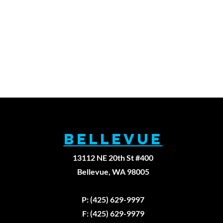
BELLEVUE
13112 NE 20th St #400
Bellevue, WA 98005
Fax: (425)629-9
P: (425) 629-9997
F: (425) 629-9979