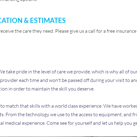
CATION & ESTIMATES
ceive the care they need. Please give us a call for a free insuran
take pride in the level of care we provide, which is why all of our
 provider each time and won't be passed off during your visit to ano
ion in order to maintain the skill you deserve.
is to match that skills with a world class experience. We have worked
ents. From the technology we use to the access to equipment, and fri
al medical experience. Come see for yourself and let us help you g