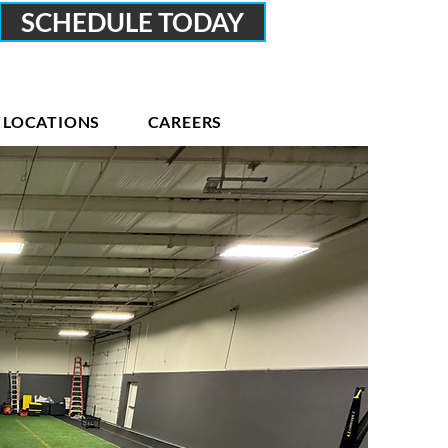
SCHEDULE TODAY
LOCATIONS
CAREERS