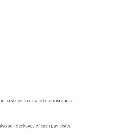
ue to strive to expand our insurance
o sell packages of cash pay visits.