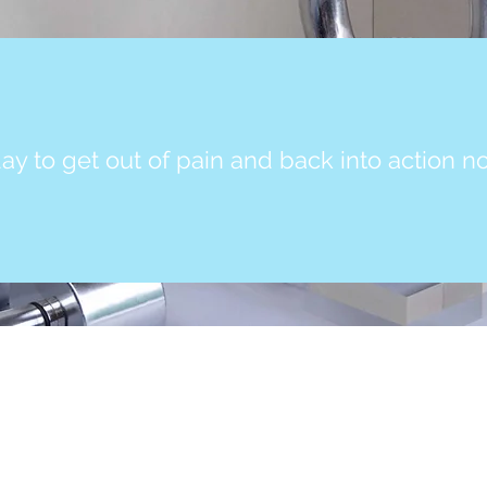
ay to get out of pain and back into action n