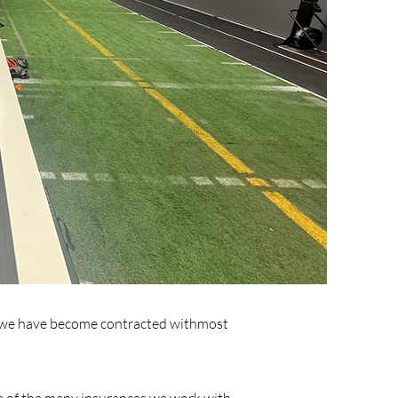
is, we have become contracted withmost