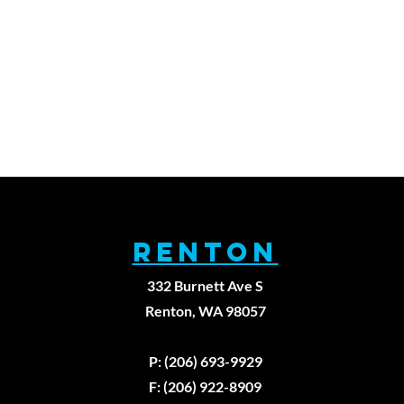
RENTON
332 Burnett Ave S
Renton, WA 98057
979
P: (206) 693-9929
F: (206) 922-8909