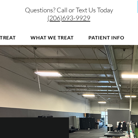
Questions? Call or Text Us Today
(206)693-9929
TREAT
WHAT WE TREAT
PATIENT INFO