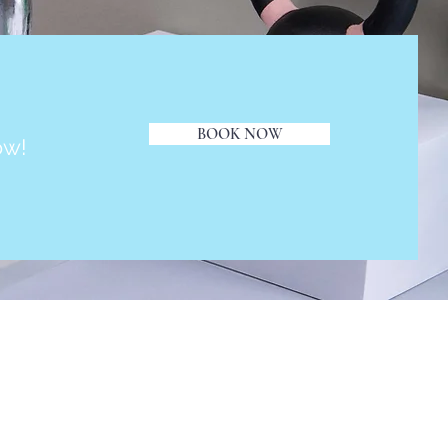
BOOK NOW
ow!