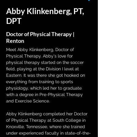
Abby Klinkenberg, PT,
DPT
Doctor of Physical Therapy |
Renton
Meet Abby Klinkenberg, Doctor of 
Physical Therapy. Abby's love for 
physical therapy started on the soccer 
field, playing at the Division I level at 
Eastern. It was there she got hooked on 
everything from training to sports 
physiology, which led her to graduate 
with a degree in Pre-Physical Therapy 
and Exercise Science.
Abby Klinkenberg completed her Doctor 
of Physical Therapy at South College in 
Knoxville, Tennessee, where she trained 
under experienced faculty in state-of-the-