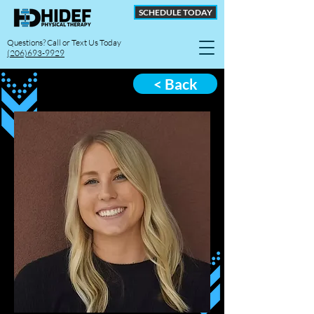
SCHEDULE TODAY
Questions? Call or Text Us Today
(206)693-9929
< Back