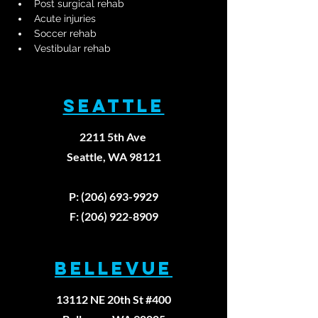
Post surgical rehab
Acute injuries
Soccer rehab
Vestibular rehab
SEATTLE
2211 5th Ave
Seattle, WA 98121
P: (206) 693-9929
F: (206) 922-8909
BELLEVUE
13112 NE 20th St #400