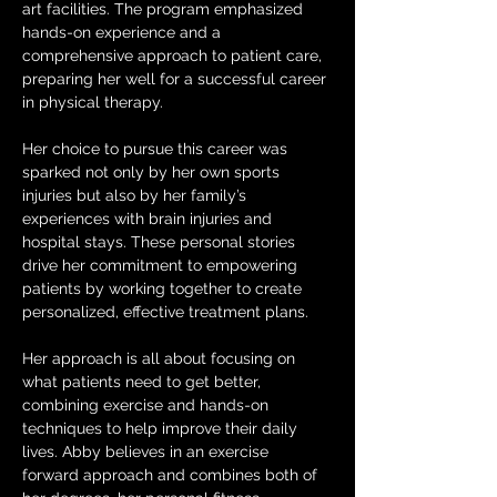
art facilities. The program emphasized 
hands-on experience and a 
comprehensive approach to patient care, 
preparing her well for a successful career 
in physical therapy. 
Her choice to pursue this career was 
sparked not only by her own sports 
injuries but also by her family’s 
experiences with brain injuries and 
hospital stays. These personal stories 
drive her commitment to empowering 
patients by working together to create 
personalized, effective treatment plans.
Her approach is all about focusing on 
what patients need to get better, 
combining exercise and hands-on 
techniques to help improve their daily 
lives. Abby believes in an exercise 
forward approach and combines both of 