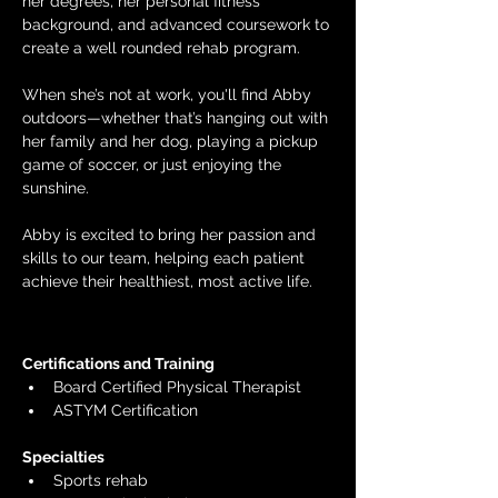
her degrees, her personal fitness 
background, and advanced coursework to 
create a well rounded rehab program.
When she’s not at work, you'll find Abby 
outdoors—whether that’s hanging out with 
her family and her dog, playing a pickup 
game of soccer, or just enjoying the 
sunshine.
Abby is excited to bring her passion and 
skills to our team, helping each patient 
achieve their healthiest, most active life.
Certifications and Training
Board Certified Physical Therapist
ASTYM Certification
Specialties 
Sports rehab