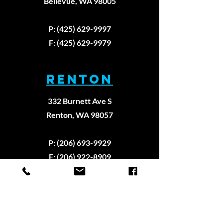
Bellevue, WA 98005
P: (425) 629-9997
F: (425) 629-9979
RENTON
332 Burnett Ave S
Renton, WA 98057
P: (206) 693-9929
F: (206) 922-8909
REDMOND
6825 176th Ave NE Suite #125,