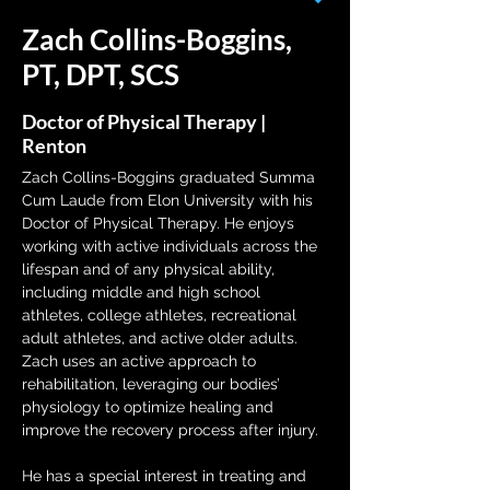
Zach Collins-Boggins,
PT, DPT, SCS
Doctor of Physical Therapy |
Renton
Zach Collins-Boggins graduated Summa 
Cum Laude from Elon University with his 
Doctor of Physical Therapy. He enjoys 
working with active individuals across the 
lifespan and of any physical ability, 
including middle and high school 
athletes, college athletes, recreational 
adult athletes, and active older adults. 
Zach uses an active approach to 
rehabilitation, leveraging our bodies’ 
physiology to optimize healing and 
improve the recovery process after injury.
He has a special interest in treating and 