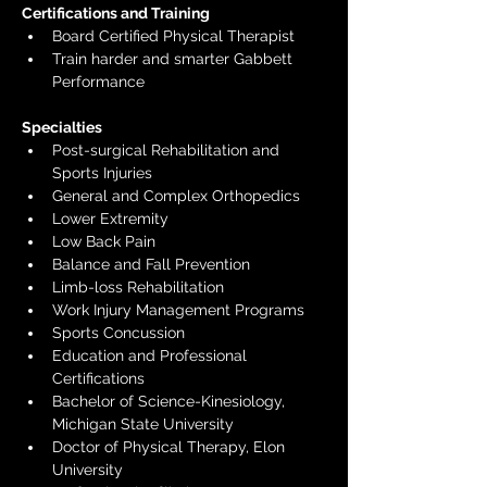
Certifications and Training
Board Certified Physical Therapist
Train harder and smarter Gabbett 
Performance
Specialties
Post-surgical Rehabilitation and 
Sports Injuries
General and Complex Orthopedics
Lower Extremity
Low Back Pain
Balance and Fall Prevention
Limb-loss Rehabilitation
Work Injury Management Programs
Sports Concussion 
Education and Professional 
Certifications
Bachelor of Science-Kinesiology, 
Michigan State University
Doctor of Physical Therapy, Elon 
University