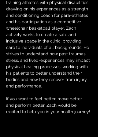
training athletes with physical disabilities, 
drawing on his experiences as a strength 
and conditioning coach for para-athletes 
and his participation as a competitive 
wheelchair basketball player. Zach 
actively works to create a safe and 
inclusive space in the clinic, providing 
care to individuals of all backgrounds. He 
strives to understand how past traumas, 
stress, and lived-experiences may impact 
physical healing processes, working with 
his patients to better understand their 
bodies and how they recover from injury 
and performance.
If you want to feel better, move better, 
and perform better, Zach would be 
excited to help you in your health journey!