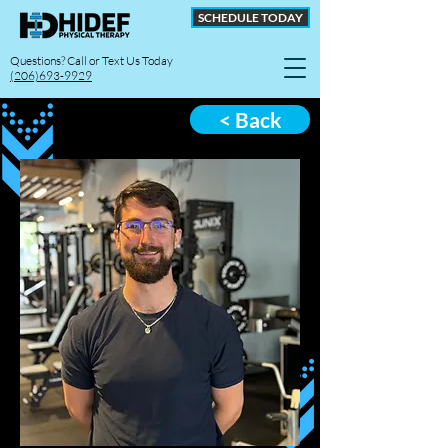
SCHEDULE TODAY
Questions? Call or Text Us Today
(206)693-9929
< Back