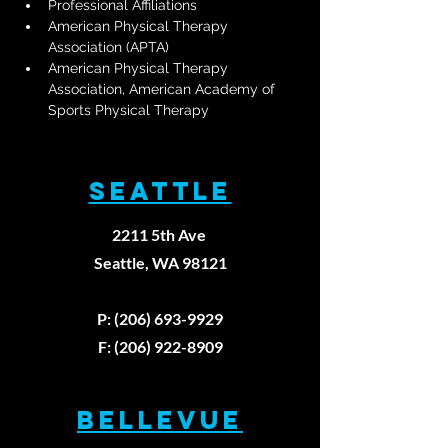
Professional Affiliations
American Physical Therapy 
Association (APTA)
American Physical Therapy 
Association, American Academy of 
Sports Physical Therapy
SEATTLE
2211 5th Ave
Seattle, WA 98121
P: (206) 693-9929
F: (206) 922-8909
BELLEVUE