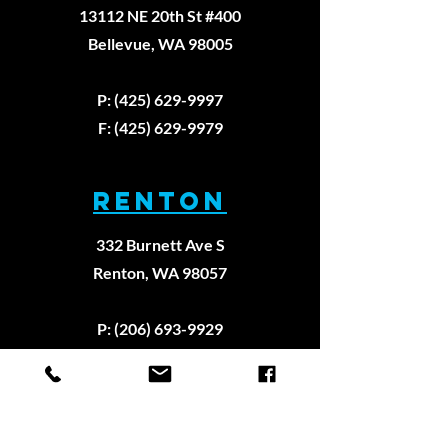
13112 NE 20th St #400
Bellevue, WA 98005
P: (425) 629-9997
F: (425) 629-9979
RENTON
332 Burnett Ave S
Renton, WA 98057
P: (206) 693-9929
F: (206) 922-8909
REDMOND