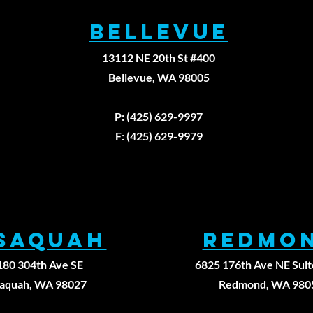
BELLEVUE
13112 NE 20th St #400
Bellevue, WA 98005
Fax: (425)629-9
P: (425) 629-9997
F: (425) 629-9979
ssaqUAH
REDMO
180 304th Ave SE
6825 176th Ave NE Suit
saquah, WA 98027
Redmond, WA 980