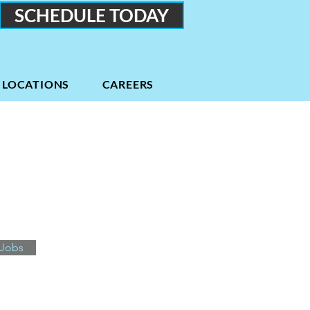
SCHEDULE TODAY
LOCATIONS
CAREERS
 Jobs