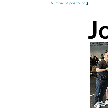
Number of jobs found:
3
J