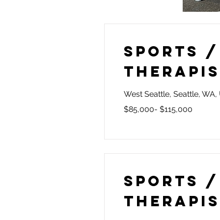
Sports /
Therapi
West Seattle, Seattle, WA
$85,000- $115,000
Sports /
Therapi