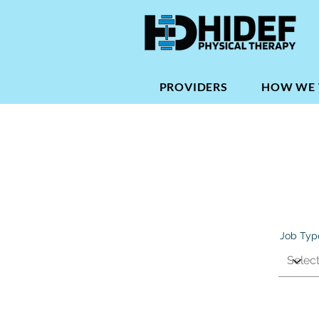
PROVIDERS
HOW WE 
Job Typ