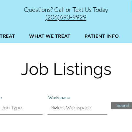
Questions? Call or Text Us Today
(206)693-9929
TREAT
WHAT WE TREAT
PATIENT INFO
Job Listings
e
Workspace
Search