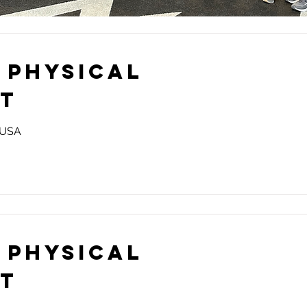
 Physical
st
, USA
 Physical
st