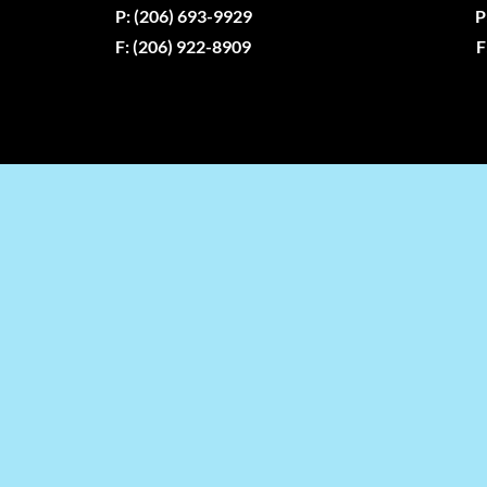
P: (206) 693-9929
P
F: (206) 922-8909
F