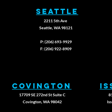
SEATTLE
2211 5th Ave
Seattle, WA 98121
P: (206) 693-9929
F: (206) 922-8909
Covington
I
17709 SE 272nd St Suite C
8
Covington, WA 98042
Is