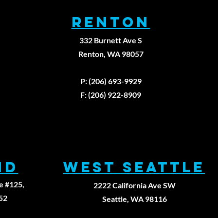
RENTON
332 Burnett Ave S
Renton, WA 98057
979
P: (206) 693-9929
F: (206) 922-8909
ND
WEST SEATTLE
e #125,
2222 California Ave SW
52
Seattle, WA 98116