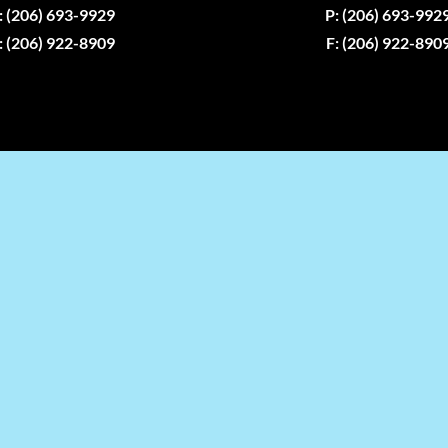
: (206) 693-9929
P: (206) 693-992
: (206) 922-8909
F: (206) 922-890