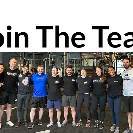
oin The T