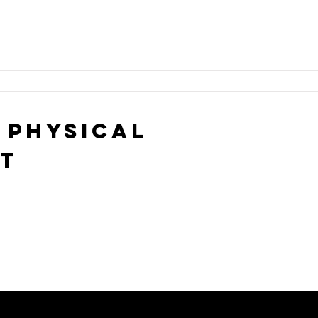
 Physical
st