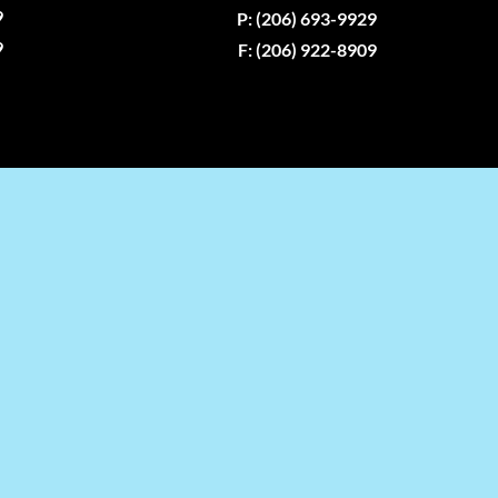
9
P: (206) 693-9929
9
F: (206) 922-8909