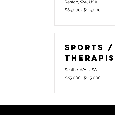
Renton, WA, USA
$85,000- $115,000
Sports /
Therapi
Seattle, WA, USA
$85,000- $115,000