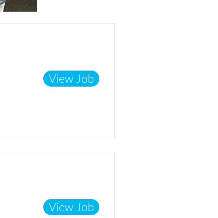
View Job
View Job