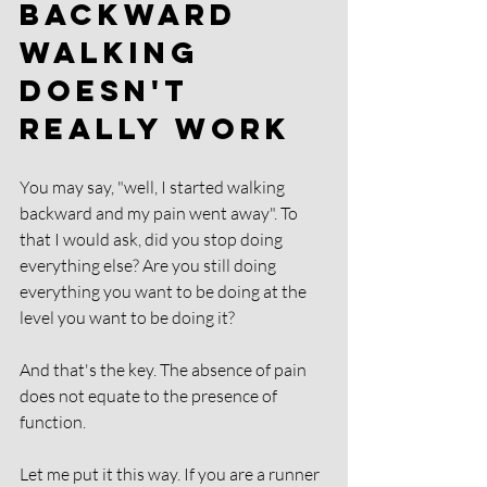
Backward 
Walking 
Doesn't 
Really Work
You may say, "well, I started walking 
backward and my pain went away". To 
that I would ask, did you stop doing 
everything else? Are you still doing 
everything you want to be doing at the 
level you want to be doing it? 
And that's the key. The absence of pain 
does not equate to the presence of 
function. 
Let me put it this way. If you are a runner 