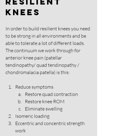
Resilient 
Knees
In order to build resilient knees you need 
to be strong in all environments and be 
able to tolerate a lot of different loads. 
The continuum we work through for 
anterior knee pain (patellar 
tendinopathy/ quad tendinopathy / 
chondromalacia patella) is this: 
Reduce symptoms 
Restore quad contraction 
Restore knee ROM 
Eliminate swelling
Isomeric loading 
Eccentric and concentric strength 
work