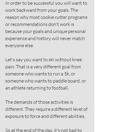
In order to be successful you will want to 
work backward from your goals. The 
reason why most cookie cutter programs 
or recommendations don't work is 
because your goals and unique personal 
experience and history will never match 
everyone else. 
Let's say you want to ski without knee 
pain. That is a very different goal from 
someone who wants to run a 5k, or 
someone who wants to paddle board, or 
an athlete returning to football. 
The demands of those activities is 
different. They require a different level of 
exposure to force and different abilities. 
So at the end of the day, it's not bad to 