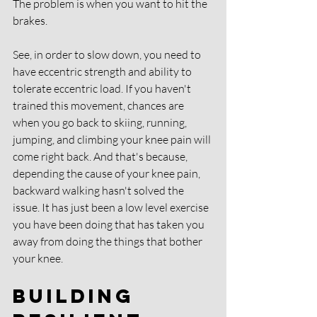
The problem is when you want to hit the 
brakes. 
See, in order to slow down, you need to 
have eccentric strength and ability to 
tolerate eccentric load. If you haven't 
trained this movement, chances are 
when you go back to skiing, running, 
jumping, and climbing your knee pain will 
come right back. And that's because, 
depending the cause of your knee pain, 
backward walking hasn't solved the 
issue. It has just been a low level exercise 
you have been doing that has taken you 
away from doing the things that bother 
your knee. 
Building 