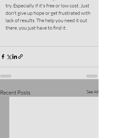
try. Especially if it's free or low cost. Just 
don't give up hope or get frustrated with 
lack of results. The help you need it out 
there, you just have to find it. 
Recent Posts
See All