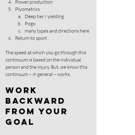
Power production 
Plyometrics 
Deep tier / yielding 
Pogo 
many types and directions here 
Return to sport 
The speed at which you go through this 
continuum is based on the individual 
person and the injury. But, we know this 
continuum – in general – works. 
Work 
Backward 
From Your 
Goal