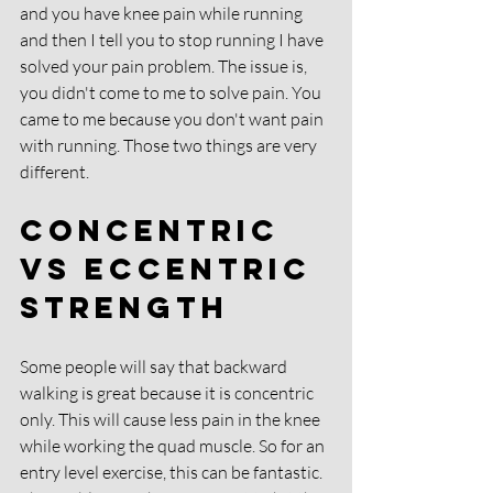
and you have knee pain while running 
and then I tell you to stop running I have 
solved your pain problem. The issue is, 
you didn't come to me to solve pain. You 
came to me because you don't want pain 
with running. Those two things are very 
different. 
Concentric 
Vs Eccentric 
Strength
Some people will say that backward 
walking is great because it is concentric 
only. This will cause less pain in the knee 
while working the quad muscle. So for an 
entry level exercise, this can be fantastic. 