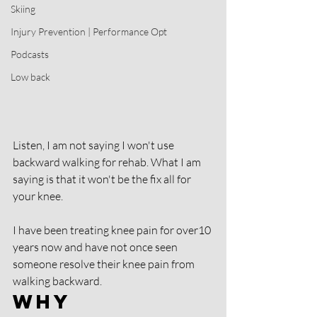
Skiing
Injury Prevention | Performance Opt
Podcasts
Low back
Listen, I am not saying I won't use 
backward walking for rehab. What I am 
saying is that it won't be the fix all for 
your knee. 
I have been treating knee pain for over10 
years now and have not once seen 
someone resolve their knee pain from 
walking backward. 
Why 