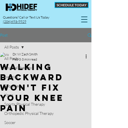
SCHEDULE TODAY
Questions? Call or Text Us Today
(206)693-9929
Post
All Posts
Dr. W Zach Smith
All Posts
Feb 3
3 min read
Walking
physical therapy
Backward
exercise
Won't Fix
Shoulder
Your Knee
Knee
Sports Physical Therapy
Pain
Orthopedic Physical Therapy
Soccer