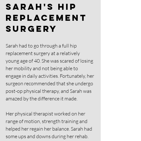
Sarah's hip 
replacement 
surgery
Sarah had to go through a full hip 
replacement surgery at a relatively 
young age of 40. She was scared of losing 
her mobility and not being able to 
engage in daily activities. Fortunately, her 
surgeon recommended that she undergo 
post-op physical therapy, and Sarah was 
amazed by the difference it made. 
Her physical therapist worked on her 
range of motion, strength training and 
helped her regain her balance. Sarah had 
some ups and downs during her rehab. 