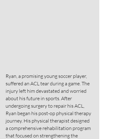
Ryan, a promising young soccer player, 
suffered an ACL tear during a game. The 
injury left him devastated and worried 
about his future in sports. After 
undergoing surgery to repair his ACL, 
Ryan began his post-op physical therapy 
journey. His physical therapist designed 
a comprehensive rehabilitation program 
that focused on strengthening the 