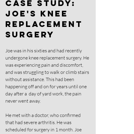
Case Study: 
Joe's knee 
replacement 
surgery
Joe was in his sixties and had recently 
undergone knee replacement surgery. He 
was experiencing pain and discomfort, 
and was struggling to walk or climb stairs 
without assistance. This had been 
happening off and on for years until one 
day after a  day of yard work, the pain 
never went away.
He met with a doctor, who confirmed 
that had severe arthritis. He was 
scheduled for surgery in 1 month. Joe 