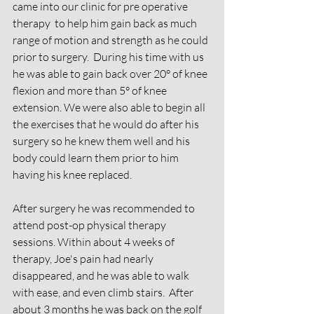
came into our clinic for pre operative 
therapy  to help him gain back as much 
range of motion and strength as he could 
prior to surgery.  During his time with us 
he was able to gain back over 20° of knee 
flexion and more than 5° of knee 
extension. We were also able to begin all 
the exercises that he would do after his 
surgery so he knew them well and his 
body could learn them prior to him 
having his knee replaced.
After surgery he was recommended to 
attend post-op physical therapy 
sessions. Within about 4 weeks of 
therapy, Joe's pain had nearly 
disappeared, and he was able to walk 
with ease, and even climb stairs.  After 
about 3 months he was back on the golf 