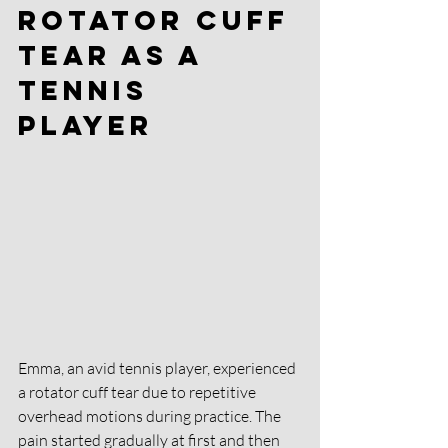
Rotator Cuff 
Tear as a 
Tennis 
Player 
Emma, an avid tennis player, experienced 
a rotator cuff tear due to repetitive 
overhead motions during practice. The 
pain started gradually at first and then 