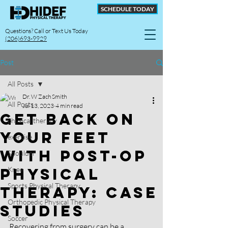
SCHEDULE TODAY
Questions? Call or Text Us Today
(206)693-9929
Post
All Posts
Dr. W Zach Smith
All Posts
Jul 13, 2023
4 min read
Get Back on
physical therapy
your Feet
exercise
with Post-Op
Shoulder
Physical
Knee
Sports Physical Therapy
Therapy: Case
Orthopedic Physical Therapy
Studies
Soccer
Recovering from surgery can be a 