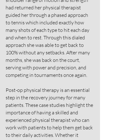
shoulder range of motion and strength 
had returned her physical therapist 
guided her through a phased approach 
to tennis which included exactly how 
many shots of each type to hit each day 
and when to rest. Through this dialed 
approach she was able to get back to 
100% without any setbacks. After many 
months, she was back on the court, 
serving with power and precision, and 
competing in tournaments once again.
Post-op physical therapy is an essential 
step in the recovery journey for many 
patients. These case studies highlight the 
importance of having a skilled and 
experienced physical therapist who can 
work with patients to help them get back 
to their daily activities. Whether it 