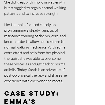
She did great with improving strength 
but struggled to regain normal walking 
patterns and to increase strength. 
Her therapist focused closely on 
programming a steady ramp up of 
resistance training of the hip, core, and 
knee in order to allow her to return to 
normal walking mechanics. With some 
extra effort and help from her physical 
therapist she was able to overcome 
these obstacles and get back to normal 
activity. Today, Sarah is an advocate of 
post-op physical therapy and shares her 
experience with everyone she meets.
Case Study: 
Emma's 