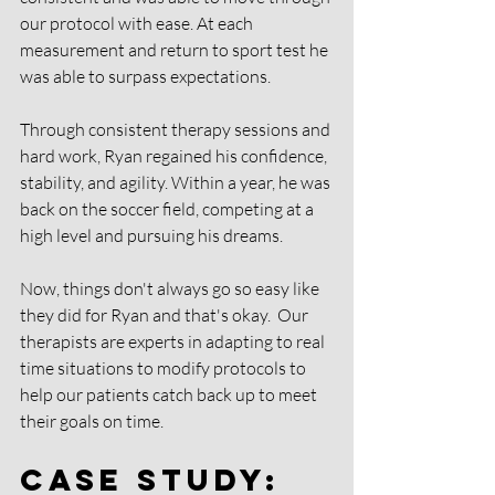
our protocol with ease. At each 
measurement and return to sport test he 
was able to surpass expectations. 
Through consistent therapy sessions and 
hard work, Ryan regained his confidence, 
stability, and agility. Within a year, he was 
back on the soccer field, competing at a 
high level and pursuing his dreams.
Now, things don't always go so easy like 
they did for Ryan and that's okay.  Our 
therapists are experts in adapting to real 
time situations to modify protocols to 
help our patients catch back up to meet 
their goals on time. 
Case Study: 