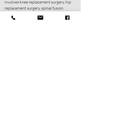
involves knee replacement surgery, hip 
replacement surgery, spinal fusion 
surgery, or even breast cancer 
reconstruction surgery, post-op physical 
therapy can be the key to a full recovery. 
The benefits of physical therapy are 
endless, and with the right guidance, you 
can also get back on your feet and start 
living a better life.
Recent Posts
See All