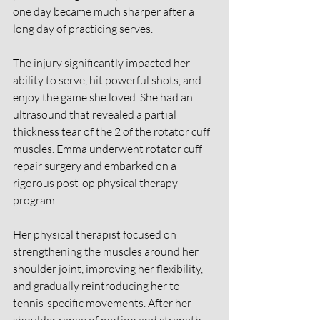
one day became much sharper after a 
long day of practicing serves. 
The injury significantly impacted her 
ability to serve, hit powerful shots, and 
enjoy the game she loved. She had an 
ultrasound that revealed a partial 
thickness tear of the 2 of the rotator cuff 
muscles. Emma underwent rotator cuff 
repair surgery and embarked on a 
rigorous post-op physical therapy 
program. 
Her physical therapist focused on 
strengthening the muscles around her 
shoulder joint, improving her flexibility, 
and gradually reintroducing her to 
tennis-specific movements. After her 