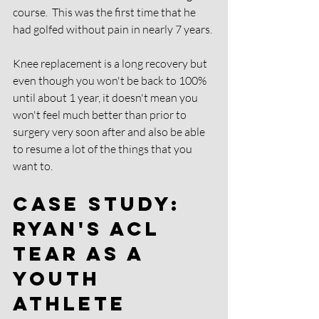
course.  This was the first time that he 
had golfed without pain in nearly 7 years. 
Knee replacement is a long recovery but 
even though you won't be back to 100% 
until about 1 year, it doesn't mean you 
won't feel much better than prior to 
surgery very soon after and also be able 
to resume a lot of the things that you 
want to. 
Case Study: 
Ryan's ACL 
tear as a 
Youth 
Athlete 