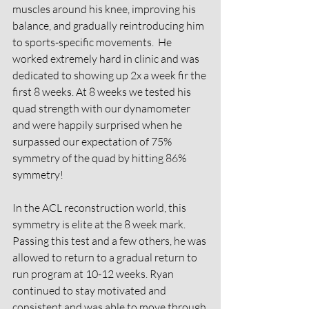
muscles around his knee, improving his 
balance, and gradually reintroducing him 
to sports-specific movements.  He 
worked extremely hard in clinic and was 
dedicated to showing up 2x a week fir the 
first 8 weeks. At 8 weeks we tested his 
quad strength with our dynamometer 
and were happily surprised when he 
surpassed our expectation of 75% 
symmetry of the quad by hitting 86% 
symmetry! 
In the ACL reconstruction world, this 
symmetry is elite at the 8 week mark. 
Passing this test and a few others, he was 
allowed to return to a gradual return to 
run program at 10-12 weeks. Ryan 
continued to stay motivated and 
consistent and was able to move through 