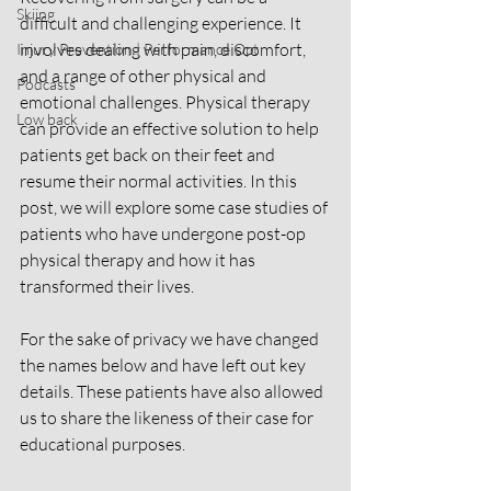
Skiing
difficult and challenging experience. It 
involves dealing with pain, discomfort, 
Injury Prevention | Performance Opt
and a range of other physical and 
Podcasts
emotional challenges. Physical therapy 
Low back
can provide an effective solution to help 
patients get back on their feet and 
resume their normal activities. In this 
post, we will explore some case studies of 
patients who have undergone post-op 
physical therapy and how it has 
transformed their lives.
For the sake of privacy we have changed 
the names below and have left out key 
details. These patients have also allowed 
us to share the likeness of their case for 
educational purposes. 