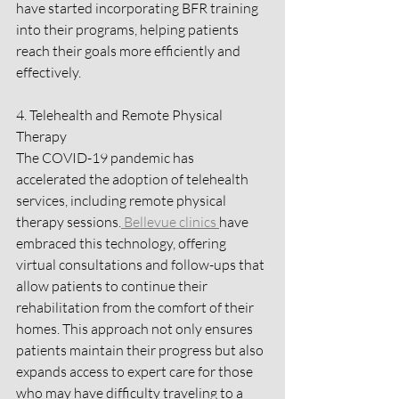
have started incorporating BFR training 
into their programs, helping patients 
reach their goals more efficiently and 
effectively.
4. Telehealth and Remote Physical 
Therapy
The COVID-19 pandemic has 
accelerated the adoption of telehealth 
services, including remote physical 
therapy sessions.
 Bellevue clinics 
have 
embraced this technology, offering 
virtual consultations and follow-ups that 
allow patients to continue their 
rehabilitation from the comfort of their 
homes. This approach not only ensures 
patients maintain their progress but also 
expands access to expert care for those 
who may have difficulty traveling to a 