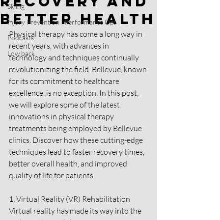
Recovery and
Skiing
Better Health
Injury Prevention | Performance Opt
Physical therapy has come a long way in 
Podcasts
recent years, with advances in 
Low back
technology and techniques continually 
revolutionizing the field. Bellevue, known 
for its commitment to healthcare 
excellence, is no exception. In this post, 
we will explore some of the latest 
innovations in physical therapy 
treatments being employed by Bellevue 
clinics. Discover how these cutting-edge 
techniques lead to faster recovery times, 
better overall health, and improved 
quality of life for patients.
1. Virtual Reality (VR) Rehabilitation
Virtual reality has made its way into the 