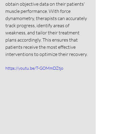
obtain objective data on their patients' 
muscle performance. With force 
dynamometry, therapists can accurately 
track progress, identify areas of 
weakness, and tailor their treatment 
plans accordingly. This ensures that 
patients receive the most effective 
interventions to optimize their recovery.
https://youtu.be/T-GOMmDZtjo