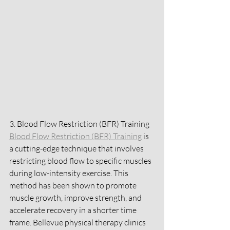
3. Blood Flow Restriction (BFR) Training
Blood Flow Restriction (BFR) Training
 is 
a cutting-edge technique that involves 
restricting blood flow to specific muscles 
during low-intensity exercise. This 
method has been shown to promote 
muscle growth, improve strength, and 
accelerate recovery in a shorter time 
frame. Bellevue physical therapy clinics 