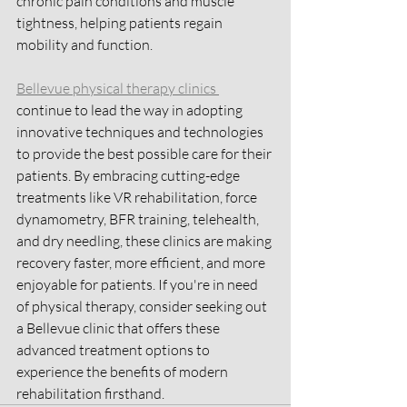
chronic pain conditions and muscle 
tightness, helping patients regain 
mobility and function.
Bellevue physical therapy clinics 
continue to lead the way in adopting 
innovative techniques and technologies 
to provide the best possible care for their 
patients. By embracing cutting-edge 
treatments like VR rehabilitation, force 
dynamometry, BFR training, telehealth, 
and dry needling, these clinics are making 
recovery faster, more efficient, and more 
enjoyable for patients. If you're in need 
of physical therapy, consider seeking out 
a Bellevue clinic that offers these 
advanced treatment options to 
experience the benefits of modern 
rehabilitation firsthand.