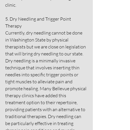
clinic.
5. Dry Needling and Trigger Point 
Therapy
Currently, dry needling cannot be done 
in Washington State by physical 
therapists but we are close on legislation 
that will bring dry needling to our state. 
Dry needling is a minimally invasive 
technique that involves inserting thin 
needles into specific trigger points or 
tight muscles to alleviate pain and 
promote healing. Many Bellevue physical 
therapy clinics have added this 
treatment option to their repertoire, 
providing patients with an alternative to 
traditional therapies. Dry needling can 
be particularly effective in treating 