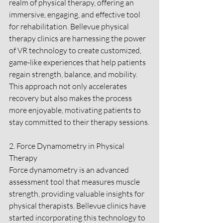
realm of physical therapy, offering an 
immersive, engaging, and effective tool 
for rehabilitation. Bellevue physical 
therapy clinics are harnessing the power 
of VR technology to create customized, 
game-like experiences that help patients 
regain strength, balance, and mobility. 
This approach not only accelerates 
recovery but also makes the process 
more enjoyable, motivating patients to 
stay committed to their therapy sessions.
2. Force Dynamometry in Physical 
Therapy
Force dynamometry is an advanced 
assessment tool that measures muscle 
strength, providing valuable insights for 
physical therapists. Bellevue clinics have 
started incorporating this technology to 