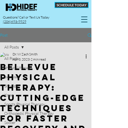
SCHEDULE TODAY
Questions? Call or Text Us Today
(206)693-9929
Post
All Posts
Dr. W Zach Smith
All Posts
Apr 3, 2023
2 min read
Bellevue
physical therapy
Physical
exercise
Therapy:
Shoulder
Cutting-Edge
Knee
Sports Physical Therapy
Techniques
Orthopedic Physical Therapy
for Faster
Soccer