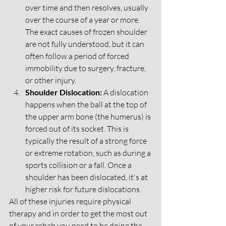
over time and then resolves, usually 
over the course of a year or more. 
The exact causes of frozen shoulder 
are not fully understood, but it can 
often follow a period of forced 
immobility due to surgery, fracture, 
or other injury.
Shoulder Dislocation:
 A dislocation 
happens when the ball at the top of 
the upper arm bone (the humerus) is 
forced out of its socket. This is 
typically the result of a strong force 
or extreme rotation, such as during a 
sports collision or a fall. Once a 
shoulder has been dislocated, it's at 
higher risk for future dislocations.
All of these injuries require physical 
therapy and in order to get the most out 
of your rehab you need to be doing the 