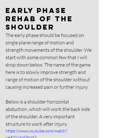
Early phase 
rehab of the 
shoulder
The early phase should be focused on 
single plane range of motion and 
strength movements of the shoulder. We 
start with some common few that I will 
drop down below. The name of the game 
here is to slowly improve strength and 
range of motion of the shoulder without 
causing increased pain or further injury. 
Below is a shoulder horizontal 
abduction, which will work the back side 
of the shoulder. A very important 
structure to work after injury. 
https://www.youtube.com/watch?
v=XVI1Ao0drsQ