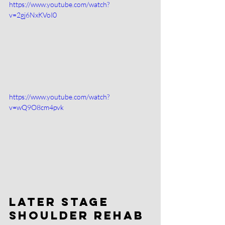
https://www.youtube.com/watch?
v=2gj6NxKVoI0
https://www.youtube.com/watch?
v=wQ9O8cm4pvk
Later Stage 
Shoulder Rehab