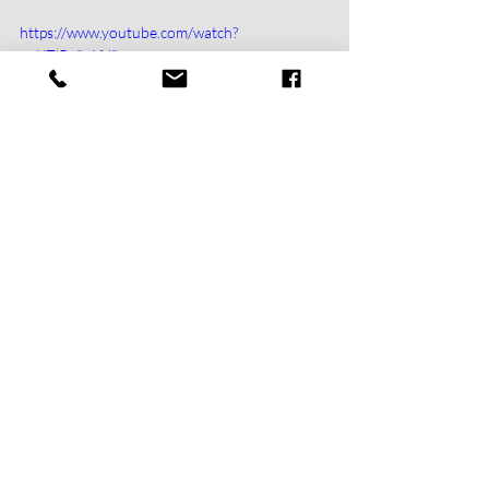
https://www.youtube.com/watch?
v=KZlRc8uYY8s
https://www.youtube.com/watch?v=jenk8olPsiI
https://www.youtube.com/watch?
v=mXJF15g8EYg