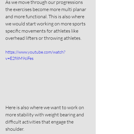
As we move through our progressions 
the exercises become more multi planar 
and more functional. This is also where 
we would start working on more sports 
specific movements for athletes like 
overhead lifters or throwing athletes. 
https://www.youtube.com/watch?
v=E2f8M9ciFes
Here is also where we want to work on 
more stability with weight bearing and 
difficult activities that engage the 
shoulder. 