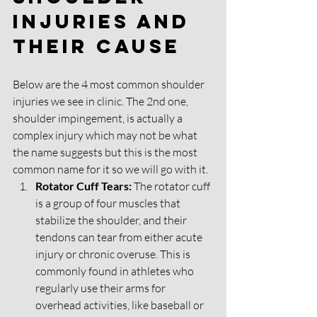
injuries and 
their cause
Below are the 4 most common shoulder 
injuries we see in clinic. The 2nd one, 
shoulder impingement, is actually a 
complex injury which may not be what 
the name suggests but this is the most 
common name for it so we will go with it. 
Rotator Cuff Tears:
 The rotator cuff 
is a group of four muscles that 
stabilize the shoulder, and their 
tendons can tear from either acute 
injury or chronic overuse. This is 
commonly found in athletes who 
regularly use their arms for 
overhead activities, like baseball or 