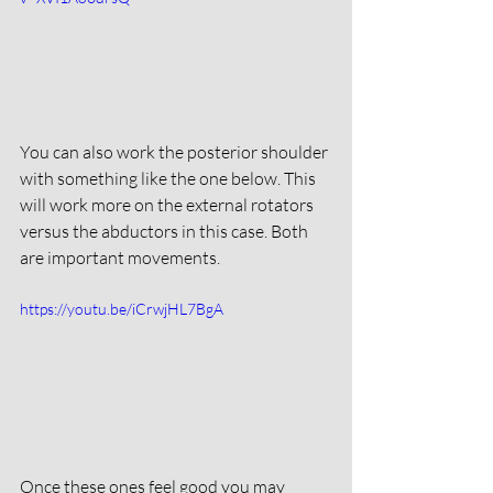
You can also work the posterior shoulder 
with something like the one below. This 
will work more on the external rotators 
versus the abductors in this case. Both 
are important movements. 
https://youtu.be/iCrwjHL7BgA
Once these ones feel good you may 