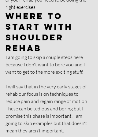
right exercises. 
Where to 
start with 
shoulder 
rehab 
I am going to skip a couple steps here 
because I don't want to bore you and I 
want to get to the more exciting stuff. 
I will say that in the very early stages of 
rehab our focus is on techniques to 
reduce pain and regain range of motion. 
These can be tedious and boring but I 
promise this phase is important. I am 
going to skip examples but that doesn't 
mean they aren't important.