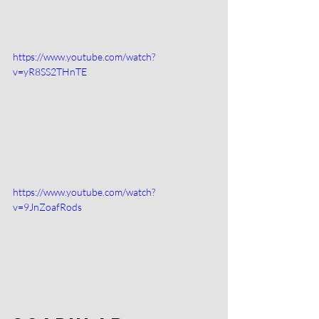
https://www.youtube.com/watch?
v=yR8SS2THnTE
https://www.youtube.com/watch?
v=9JnZoafRods