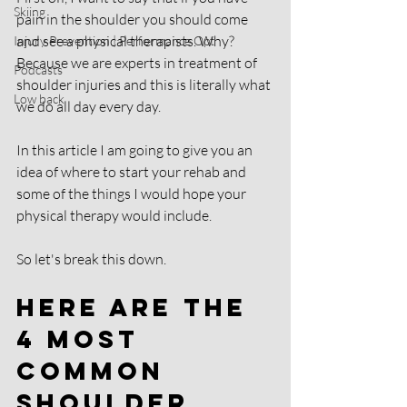
Skiing
pain in the shoulder you should come 
and see a physical therapists. Why? 
Injury Prevention | Performance Opt
Because we are experts in treatment of 
Podcasts
shoulder injuries and this is literally what 
Low back
we do all day every day.
In this article I am going to give you an 
idea of where to start your rehab and 
some of the things I would hope your 
physical therapy would include.
So let's break this down. 
Here are the 
4 most 
common 
shoulder 