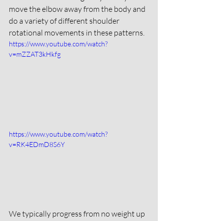
move the elbow away from the body and 
do a variety of different shoulder 
rotational movements in these patterns. 
https://www.youtube.com/watch?
v=mZZAT3kHkfg
https://www.youtube.com/watch?
v=RK4EDmD8S6Y
We typically progress from no weight up 