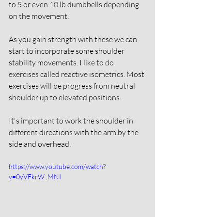
to 5 or even 10 lb dumbbells depending 
on the movement. 
As you gain strength with these we can 
start to incorporate some shoulder 
stability movements. I like to do 
exercises called reactive isometrics. Most 
exercises will be progress from neutral 
shoulder up to elevated positions. 
It's important to work the shoulder in 
different directions with the arm by the 
side and overhead. 
https://www.youtube.com/watch?
v=0yVEkrW_MNI