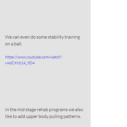
We can even do some stability training 
on a ball. 
https://www.youtube.com/watch?
v=dCKrb14_YO4
In the mid stage rehab programs we also 
like to add upper body pulling patterns. 