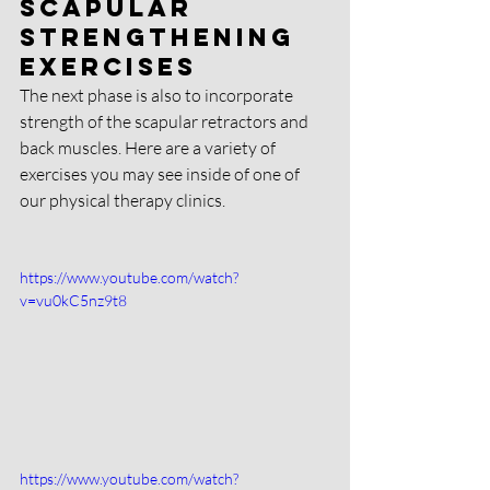
Scapular 
strengthening 
exercises
The next phase is also to incorporate 
strength of the scapular retractors and 
back muscles. Here are a variety of 
exercises you may see inside of one of 
our physical therapy clinics. 
https://www.youtube.com/watch?
v=vu0kC5nz9t8
https://www.youtube.com/watch?