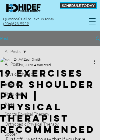
SCHEDULE TODAY
Questions? Call or Text Us Today
(206)693-9929
Post
All Posts
Dr. W Zach Smith
All Posts
Jul 20, 2023
4 min read
19 Exercises
physical therapy
For Shoulder
exercise
Pain |
Shoulder
Physical
Knee
Sports Physical Therapy
therapist
Orthopedic Physical Therapy
Recommended
Soccer
First off, I want to say that if you have 