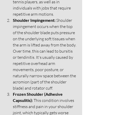
tennis players, as well as in 
individuals with jobs that require 
repetitive arm motions.
Shoulder Impingement:
 Shoulder 
impingement occurs when the top 
of the shoulder blade puts pressure 
on the underlying soft tissues when 
the arm is lifted away from the body. 
Over time, this can lead to bursitis 
or tendinitis. It's usually caused by 
repetitive overhead arm 
movements, poor posture, or 
naturally narrow space between the 
acromion (part of the shoulder 
blade) and rotator cuff.
Frozen Shoulder (Adhesive 
Capsulitis):
 This condition involves 
stiffness and pain in your shoulder 
joint, which typically gets worse 