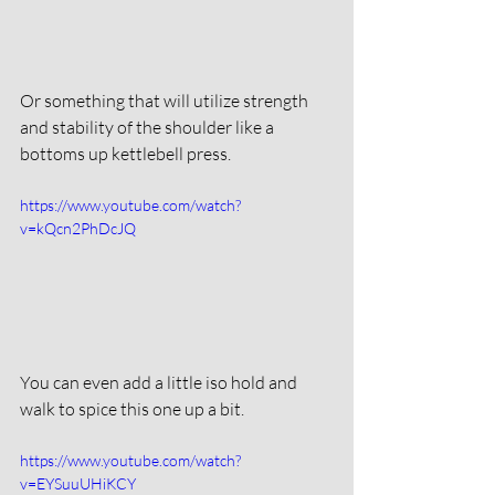
Or something that will utilize strength 
and stability of the shoulder like a 
bottoms up kettlebell press. 
https://www.youtube.com/watch?
v=kQcn2PhDcJQ
You can even add a little iso hold and 
walk to spice this one up a bit. 
https://www.youtube.com/watch?
v=EYSuuUHiKCY