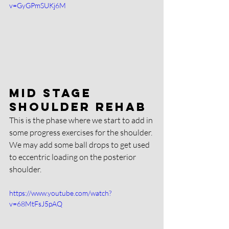
v=GyGPmSUKj6M
Mid stage 
shoulder rehab
This is the phase where we start to add in 
some progress exercises for the shoulder. 
We may add some ball drops to get used 
to eccentric loading on the posterior 
shoulder. 
https://www.youtube.com/watch?
v=68MtFsJ5pAQ