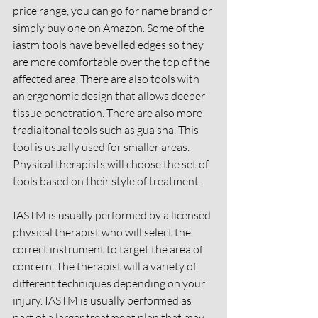
price range, you can go for name brand or 
simply buy one on Amazon. Some of the 
iastm tools have bevelled edges so they 
are more comfortable over the top of the 
affected area. There are also tools with 
an ergonomic design that allows deeper 
tissue penetration. There are also more 
tradiaitonal tools such as gua sha. This 
tool is usually used for smaller areas. 
Physical therapists will choose the set of 
tools based on their style of treatment. 
IASTM is usually performed by a licensed 
physical therapist who will select the 
correct instrument to target the area of 
concern. The therapist will a variety of 
different techniques depending on your 
injury. IASTM is usually performed as 
part of a larger treatment plan that may 