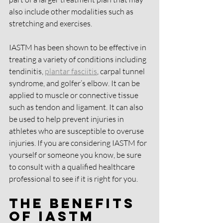
also include other modalities such as 
stretching and exercises.
IASTM has been shown to be effective in 
treating a variety of conditions including 
tendinitis, 
plantar fasciitis
, carpal tunnel 
syndrome, and golfer’s elbow. It can be 
applied to muscle or connective tissue 
such as tendon and ligament. It can also 
be used to help prevent injuries in 
athletes who are susceptible to overuse 
injuries. If you are considering IASTM for 
yourself or someone you know, be sure 
to consult with a qualified healthcare 
professional to see if it is right for you.
The Benefits 
of IASTM 