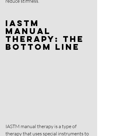
reduce stiffness.
IASTM 
Manual 
Therapy: The 
Bottom Line
IASTM manual therapy is a type of 
therapy that uses special instruments to 