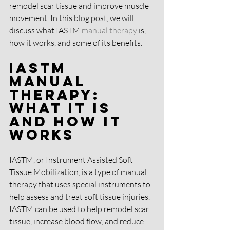
remodel scar tissue and improve muscle 
movement. In this blog post, we will 
discuss what IASTM 
manual therapy
 is, 
how it works, and some of its benefits.
IASTM 
Manual 
Therapy: 
What It Is 
and How It 
Works
IASTM, or Instrument Assisted Soft 
Tissue Mobilization, is a type of manual 
therapy that uses special instruments to 
help assess and treat soft tissue injuries. 
IASTM can be used to help remodel scar 
tissue, increase blood flow, and reduce 