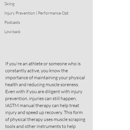
Skiing
Injury Prevention | Performance Opt
Podcasts
Low back
If you're an athlete or someone who is 
constantly active, you know the 
importance of maintaining your physical 
health and reducing muscle soreness. 
Even with if you are diligent with injury 
prevention, injuries can still happen, 
IASTM manual therapy can help treat 
injury and speed up recovery. This form 
of physical therapy uses muscle scraping 
tools and other instruments to help 