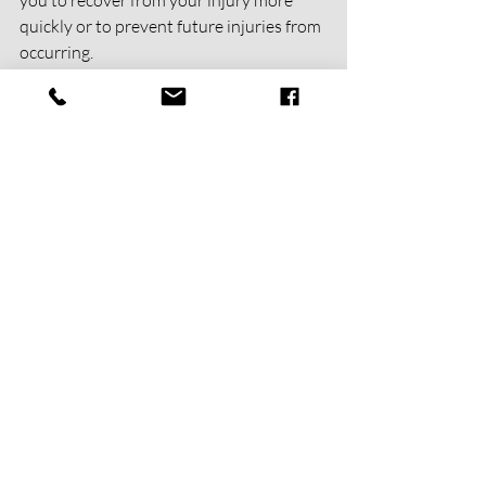
quickly or to prevent future injuries from 
occurring.
Learn More
physical therapy
manual therapy
IASTM
Sports Physical Therapy
Injury Prevention | Performance Opt
Recent Posts
See All