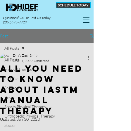
SCHEDULE TODAY
Questions? Call or Text Us Today
(206)693-9929
Post
All Posts
Dr. W Zach Smith
All Posts
Dec 21, 2022
4 min read
All You Need
physical therapy
to Know
exercise
About IASTM
Shoulder
Manual
Knee
Sports Physical Therapy
Therapy
Orthopedic Physical Therapy
Updated:
Jan 30, 2023
Soccer