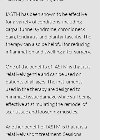
IASTM has been shown to be effective 
for a variety of conditions, including 
carpal tunnel syndrome, chronic neck 
pain, tendinitis, and plantar fasciitis. The 
therapy can also be helpful for reducing 
inflammation and swelling after surgery.
One of the benefits of IASTM is that it is 
relatively gentle and can be used on 
patients of all ages. The instruments 
used in the therapy are designed to 
minimize tissue damage while still being 
effective at stimulating the remodel of 
scar tissue and loosening muscles.
Another benefit of IASTM is that it is a 
relatively short treatment. Sessions 