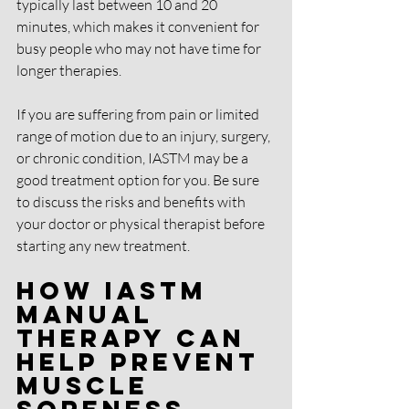
typically last between 10 and 20 
minutes, which makes it convenient for 
busy people who may not have time for 
longer therapies.
If you are suffering from pain or limited 
range of motion due to an injury, surgery, 
or chronic condition, IASTM may be a 
good treatment option for you. Be sure 
to discuss the risks and benefits with 
your doctor or physical therapist before 
starting any new treatment.
How IASTM 
Manual 
Therapy Can 
Help Prevent 
Muscle 
Soreness