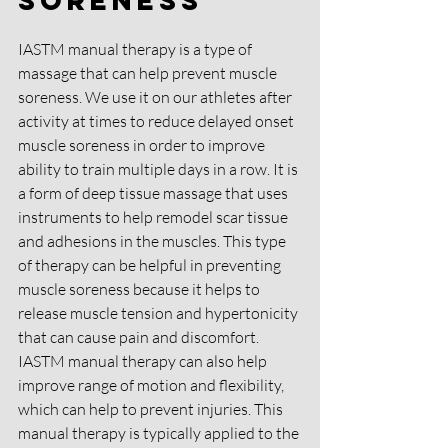
IASTM manual therapy is a type of 
massage that can help prevent muscle 
soreness. We use it on our athletes after 
activity at times to reduce delayed onset 
muscle soreness in order to improve 
ability to train multiple days in a row. It is 
a form of deep tissue massage that uses 
instruments to help remodel scar tissue 
and adhesions in the muscles. This type 
of therapy can be helpful in preventing 
muscle soreness because it helps to 
release muscle tension and hypertonicity 
that can cause pain and discomfort. 
IASTM manual therapy can also help 
improve range of motion and flexibility, 
which can help to prevent injuries. This 
manual therapy is typically applied to the 