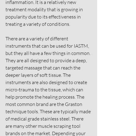
inflammation. It is a relatively new 
treatment modality that is growing in 
popularity due to its effectiveness in 
treating a variety of conditions.
There are a variety of different 
instruments that can be used for IASTM, 
but they all have a few things in common. 
They are all designed to provide a deep, 
targeted massage that can reach the 
deeper layers of soft tissue. The 
instruments are also designed to create 
micro-trauma to the tissue, which can 
help promote the healing process. The 
most common brand are the Graston 
technique tools. These are typically made 
of medical grade stainless steel. There 
are many other muscle scraping tool 
brands on the market. Depending your 