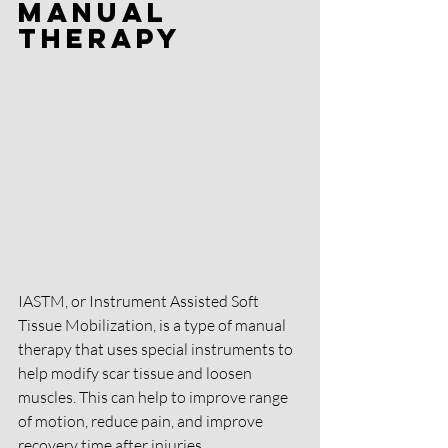
Manual 
Therapy
IASTM, or Instrument Assisted Soft 
Tissue Mobilization, is a type of manual 
therapy that uses special instruments to 
help modify scar tissue and loosen 
muscles. This can help to improve range 
of motion, reduce pain, and improve 
recovery time after injuries.