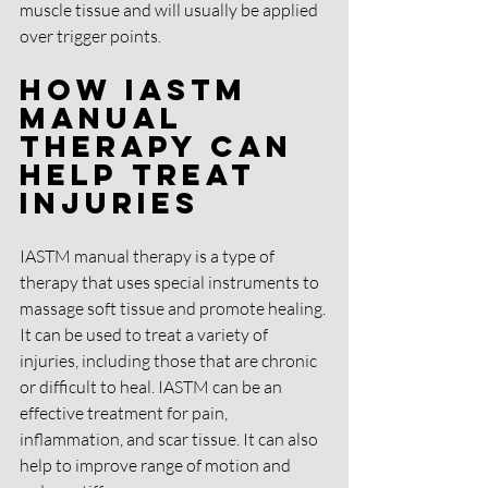
muscle tissue and will usually be applied 
over trigger points.
How IASTM 
Manual 
Therapy Can 
Help Treat 
Injuries
IASTM manual therapy is a type of 
therapy that uses special instruments to 
massage soft tissue and promote healing. 
It can be used to treat a variety of 
injuries, including those that are chronic 
or difficult to heal. IASTM can be an 
effective treatment for pain, 
inflammation, and scar tissue. It can also 
help to improve range of motion and 