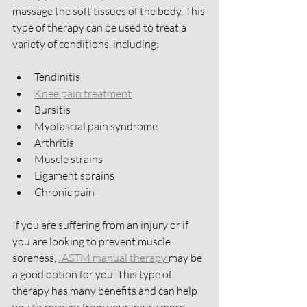
massage the soft tissues of the body. This 
type of therapy can be used to treat a 
variety of conditions, including:
Tendinitis
Knee pain treatment
Bursitis
Myofascial pain syndrome
Arthritis
Muscle strains
Ligament sprains
Chronic pain 
If you are suffering from an injury or if 
you are looking to prevent muscle 
soreness, 
IASTM manual therapy 
may be 
a good option for you. This type of 
therapy has many benefits and can help 
you to recover from your injury more 