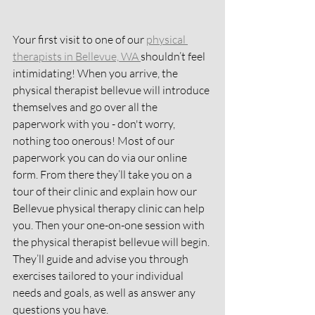
Your first visit to one of our 
physical 
therapists in Bellevue, WA 
shouldn’t feel 
intimidating! When you arrive, the 
physical therapist bellevue will introduce 
themselves and go over all the 
paperwork with you - don't worry, 
nothing too onerous! Most of our 
paperwork you can do via our online 
form. From there they’ll take you on a 
tour of their clinic and explain how our 
Bellevue physical therapy clinic can help 
you. Then your one-on-one session with 
the physical therapist bellevue will begin. 
They’ll guide and advise you through 
exercises tailored to your individual 
needs and goals, as well as answer any 
questions you have.