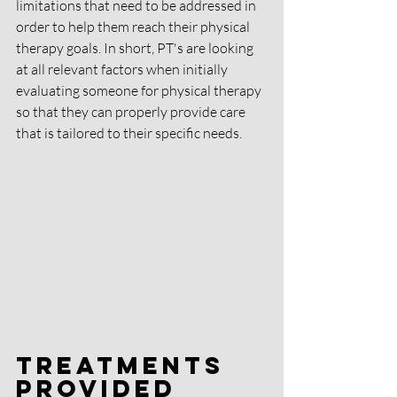
limitations that need to be addressed in 
order to help them reach their physical 
therapy goals. In short, PT's are looking 
at all relevant factors when initially 
evaluating someone for physical therapy 
so that they can properly provide care 
that is tailored to their specific needs.
Treatments 
Provided