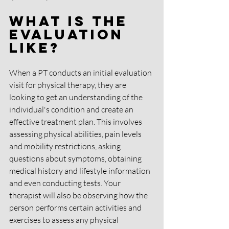
What is the 
evaluation 
like?
When a PT conducts an initial evaluation 
visit for physical therapy, they are 
looking to get an understanding of the 
individual's condition and create an 
effective treatment plan. This involves 
assessing physical abilities, pain levels 
and mobility restrictions, asking 
questions about symptoms, obtaining 
medical history and lifestyle information 
and even conducting tests. Your 
therapist will also be observing how the 
person performs certain activities and 
exercises to assess any physical 