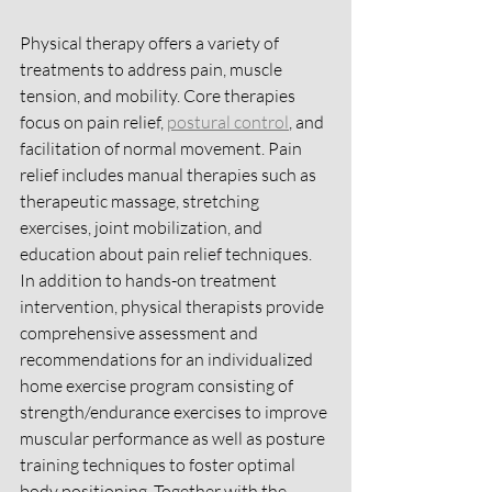
Physical therapy offers a variety of 
treatments to address pain, muscle 
tension, and mobility. Core therapies 
focus on pain relief, 
postural control
, and 
facilitation of normal movement. Pain 
relief includes manual therapies such as 
therapeutic massage, stretching 
exercises, joint mobilization, and 
education about pain relief techniques. 
In addition to hands-on treatment 
intervention, physical therapists provide 
comprehensive assessment and 
recommendations for an individualized 
home exercise program consisting of 
strength/endurance exercises to improve 
muscular performance as well as posture 
training techniques to foster optimal 
body positioning. Together with the 