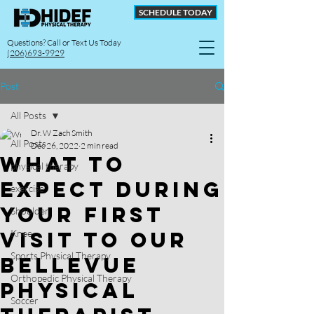
SCHEDULE TODAY
Questions? Call or Text Us Today
(206)693-9929
Post
All Posts
Dr. W Zach Smith
All Posts
Dec 26, 2022
2 min read
What To
physical therapy
Expect During
exercise
Your First
Shoulder
Visit To Our
Knee
Sports Physical Therapy
Bellevue
Orthopedic Physical Therapy
Physical
Soccer