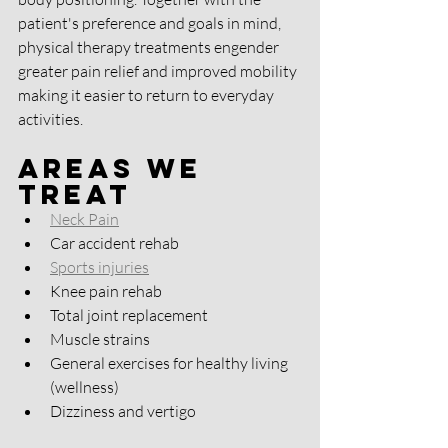
patient's preference and goals in mind, 
physical therapy treatments engender 
greater pain relief and improved mobility 
making it easier to return to everyday 
activities.
Areas We 
Treat
Neck Pain
Car accident rehab 
Sports injuries
Knee pain rehab 
Total joint replacement 
Muscle strains
General exercises for healthy living 
(wellness)
Dizziness and vertigo