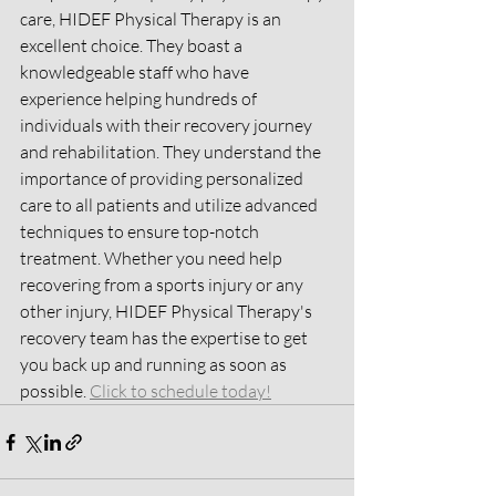
care, HIDEF Physical Therapy is an 
excellent choice. They boast a 
knowledgeable staff who have 
experience helping hundreds of 
individuals with their recovery journey 
and rehabilitation. They understand the 
importance of providing personalized 
care to all patients and utilize advanced 
techniques to ensure top-notch 
treatment. Whether you need help 
recovering from a sports injury or any 
other injury, HIDEF Physical Therapy's 
recovery team has the expertise to get 
you back up and running as soon as 
possible. 
Click to schedule today!