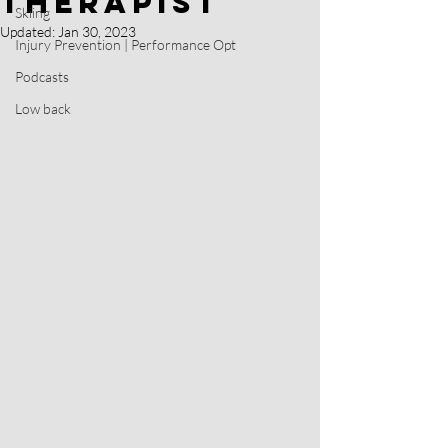
Therapist
Skiing
Updated:
Jan 30, 2023
Injury Prevention | Performance Opt
Podcasts
Low back