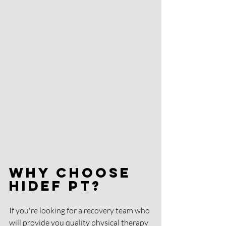
Why Choose 
HIDEF PT?
If you're looking for a recovery team who 
will provide you quality physical therapy 