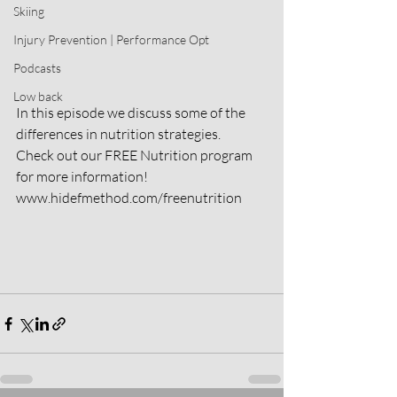
Skiing
Injury Prevention | Performance Opt
Podcasts
Low back
In this episode we discuss some of the 
differences in nutrition strategies.
Check out our FREE Nutrition program 
for more information! 
www.hidefmethod.com/freenutrition