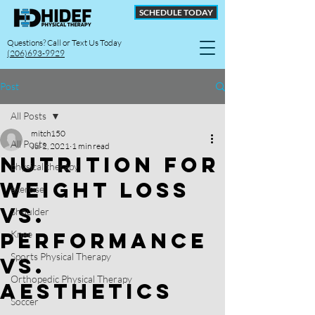
SCHEDULE TODAY
Questions? Call or Text Us Today
(206)693-9929
Post
All Posts
mitch150
All Posts
Jul 2, 2021
1 min read
Nutrition for
physical therapy
Weight Loss
exercise
vs.
Shoulder
Performance
Knee
Sports Physical Therapy
vs.
Orthopedic Physical Therapy
Aesthetics
Soccer