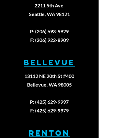
2211 5th Ave
Seattle, WA 98121
Walking
The Thre
Backward
Unbreak
P: (206) 693-9929
Won't Fix
Laws of
F: (206) 922-8909
Your Knee
Healing:
Pain
First
BELLEVUE
Principl
Approac
13112 NE 20th St #400
Physica
Therapy
Bellevue, WA 98005
P: (425) 629-9997
F: (425) 629-9979
RENTON