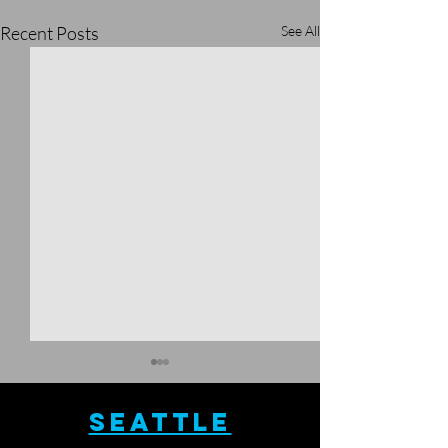
Recent Posts
See All
SEATTLE