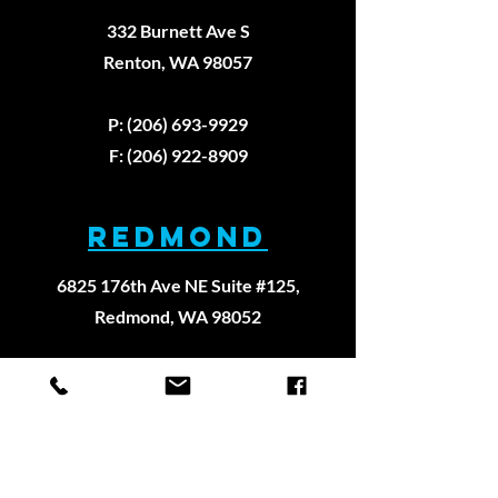
332 Burnett Ave S
Renton, WA 98057
P: (206) 693-9929
F: (206) 922-8909
REDMOND
6825 176th Ave NE Suite #125,
Redmond, WA 98052
P:
(206) 693-9929
F: (206) 922-8909
WEST SEATTLE