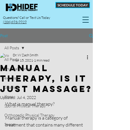
SCHEDULE TODAY
Questions? Call or Text Us Today
(206)693-9929
Post
All Posts
Dr. W Zach Smith
All Posts
Mar 15, 2021
1 min read
Manual
physical therapy
Therapy, Is it
exercise
Just Massage?
Shoulder
Knee
Updated:
Jul 4, 2022
What is manual therapy?
Sports Physical Therapy
Orthopedic Physical Therapy
Manual therapy is a category of 
Soccer
treatment that contains many different 