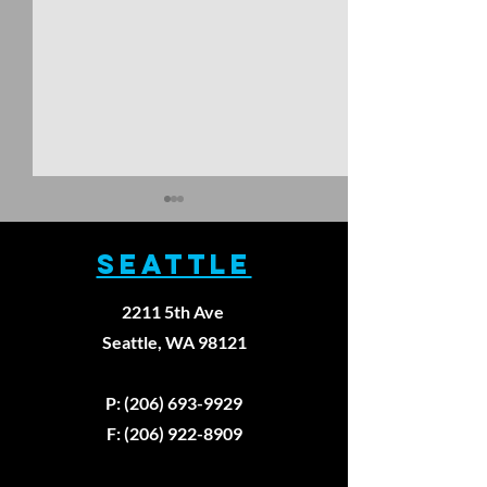
SEATTLE
2211 5th Ave
Seattle, WA 98121
Walking
The Thre
Backward
Unbreak
P: (206) 693-9929
Won't Fix
Laws of
F: (206) 922-8909
Your Knee
Healing:
Pain
First