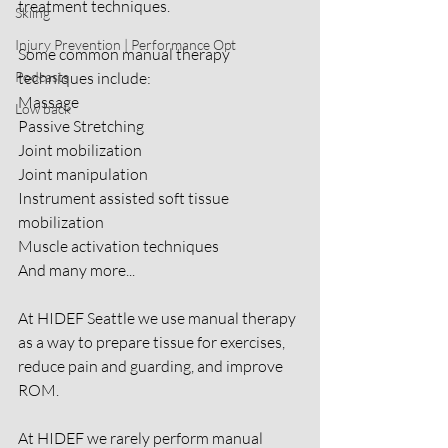
treatment techniques.
Skiing
Injury Prevention | Performance Opt
Some common manual therapy 
Podcasts
techniques include:
Massage
Low back
Passive Stretching
Joint mobilization
Joint manipulation
Instrument assisted soft tissue 
mobilization
Muscle activation techniques
And many more...
At HIDEF Seattle we use manual therapy 
as a way to prepare tissue for exercises, 
reduce pain and guarding, and improve 
ROM.
At HIDEF we rarely perform manual 