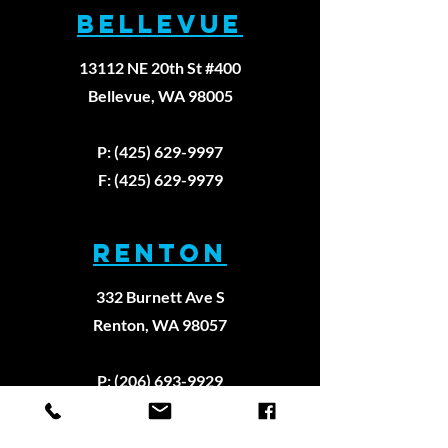
BELLEVUE
Principl
Approac
13112 NE 20th St #400
Physica
Therapy
Bellevue, WA 98005
P: (425) 629-9997
F: (425) 629-9979
RENTON
332 Burnett Ave S
Renton, WA 98057
P: (206) 693-9929
F: (206) 922-8909