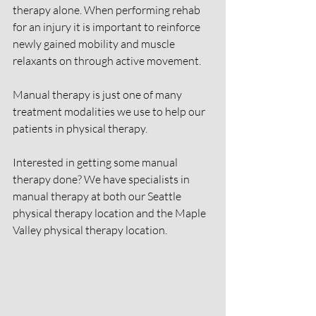
therapy alone. When performing rehab 
for an injury it is important to reinforce 
newly gained mobility and muscle 
relaxants on through active movement.
Manual therapy is just one of many 
treatment modalities we use to help our 
patients in physical therapy.
Interested in getting some manual 
therapy done? We have specialists in 
manual therapy at both our Seattle 
physical therapy location and the Maple 
Valley physical therapy location.