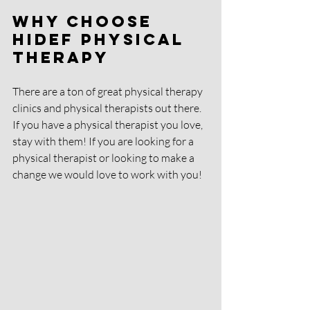
Why Choose 
HIDEF Physical 
Therapy
There are a ton of great physical therapy 
clinics and physical therapists out there. 
If you have a physical therapist you love, 
stay with them! If you are looking for a 
physical therapist or looking to make a 
change we would love to work with you! 