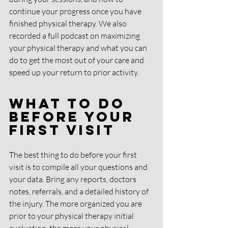
continue your progress once you have 
finished physical therapy. We also 
recorded a full podcast on maximizing 
your physical therapy and what you can 
do to get the most out of your care and 
speed up your return to prior activity. 
What To Do 
Before Your 
First Visit
The best thing to do before your first 
visit is to compile all your questions and 
your data. Bring any reports, doctors 
notes, referrals, and a detailed history of 
the injury. The more organized you are 
prior to your physical therapy initial 