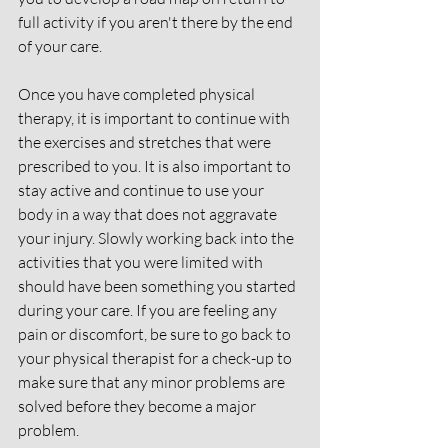
full activity if you aren't there by the end 
of your care. 
Once you have completed physical 
therapy, it is important to continue with 
the exercises and stretches that were 
prescribed to you. It is also important to 
stay active and continue to use your 
body in a way that does not aggravate 
your injury. Slowly working back into the 
activities that you were limited with 
should have been something you started 
during your care. If you are feeling any 
pain or discomfort, be sure to go back to 
your physical therapist for a check-up to 
make sure that any minor problems are 
solved before they become a major 
problem. 