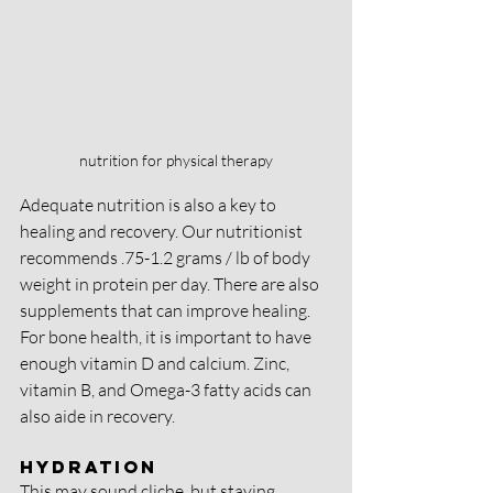
nutrition for physical therapy
Adequate nutrition is also a key to 
healing and recovery. Our nutritionist 
recommends .75-1.2 grams / lb of body 
weight in protein per day. There are also 
supplements that can improve healing. 
For bone health, it is important to have 
enough vitamin D and calcium. Zinc, 
vitamin B, and Omega-3 fatty acids can 
also aide in recovery.
Hydration
This may sound cliche, but staying 