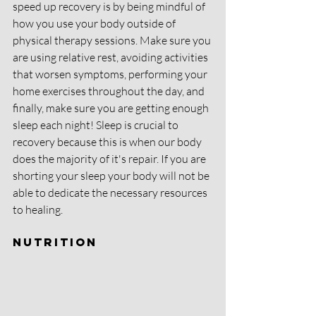
speed up recovery is by being mindful of 
how you use your body outside of 
physical therapy sessions. Make sure you 
are using relative rest, avoiding activities 
that worsen symptoms, performing your 
home exercises throughout the day, and 
finally, make sure you are getting enough 
sleep each night! Sleep is crucial to 
recovery because this is when our body 
does the majority of it's repair. If you are 
shorting your sleep your body will not be 
able to dedicate the necessary resources 
to healing. 
Nutrition