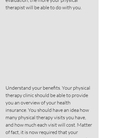
evaluation, the more your physical 
therapist will be able to do with you.
Understand your benefits. Your physical 
therapy clinic should be able to provide 
you an overview of your health 
insurance. You should have an idea how 
many physical therapy visits you have, 
and how much each visit will cost. Matter 
of fact, it is now required that your 