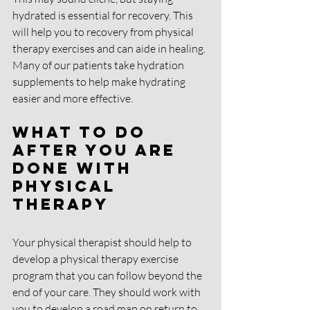
hydrated is essential for recovery. This 
will help you to recovery from physical 
therapy exercises and can aide in healing. 
Many of our patients take hydration 
supplements to help make hydrating 
easier and more effective. 
What To Do 
After You Are 
Done With 
Physical 
Therapy
Your physical therapist should help to 
develop a physical therapy exercise 
program that you can follow beyond the 
end of your care. They should work with 
you to develop a road map on return to 