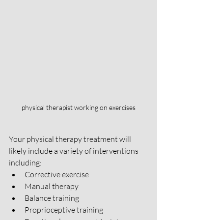
physical therapist working on exercises
Your physical therapy treatment will 
likely include a variety of interventions 
including:
Corrective exercise
Manual therapy 
Balance training 
Proprioceptive training