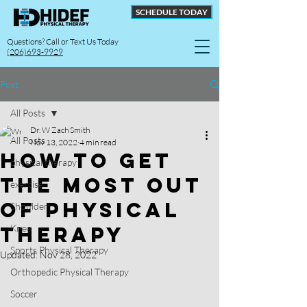
SCHEDULE TODAY
Questions? Call or Text Us Today
(206)693-9929
Post
All Posts
Dr. W Zach Smith
All Posts
Nov 13, 2022
4 min read
How to Get
physical therapy
The Most Out
exercise
Of Physical
Shoulder
Therapy
Knee
Sports Physical Therapy
Updated:
Nov 28, 2022
Orthopedic Physical Therapy
Soccer