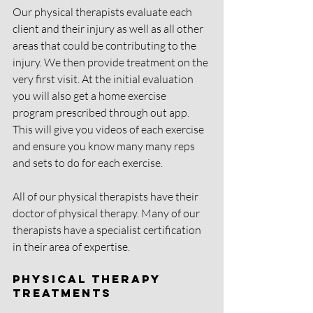
Our physical therapists evaluate each 
client and their injury as well as all other 
areas that could be contributing to the 
injury. We then provide treatment on the 
very first visit. At the initial evaluation 
you will also get a home exercise 
program prescribed through out app. 
This will give you videos of each exercise 
and ensure you know many many reps 
and sets to do for each exercise. 
All of our physical therapists have their 
doctor of physical therapy. Many of our 
therapists have a specialist certification 
in their area of expertise. 
Physical Therapy 
Treatments