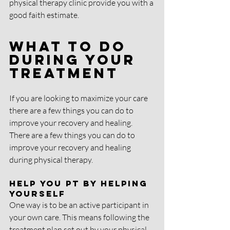
physical therapy clinic provide you with a 
good faith estimate.
What To Do 
During Your 
Treatment
If you are looking to maximize your care 
there are a few things you can do to 
improve your recovery and healing. 
There are a few things you can do to 
improve your recovery and healing 
during physical therapy. 
Help You PT By Helping 
Yourself
One way is to be an active participant in 
your own care. This means following the 
treatment plan set out by your physical 