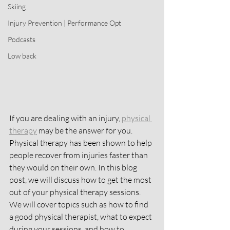
Skiing
Injury Prevention | Performance Opt
Podcasts
Low back
If you are dealing with an injury, 
physical 
therapy
 may be the answer for you. 
Physical therapy has been shown to help 
people recover from injuries faster than 
they would on their own. In this blog 
post, we will discuss how to get the most 
out of your physical therapy sessions. 
We will cover topics such as how to find 
a good physical therapist, what to expect 
during your sessions, and how to 