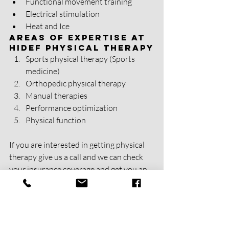
Functional movement training
Electrical stimulation 
Heat and Ice 
Areas of Expertise at 
HIDEF Physical Therapy
Sports physical therapy (Sports 
medicine)
Orthopedic physical therapy
Manual therapies
Performance optimization 
Physical function 
If you are interested in getting physical 
therapy give us a call and we can check 
your insurance coverage and get you an 
estimate of the cost of care. We are an in 
network provider for most major 
insurance plans.