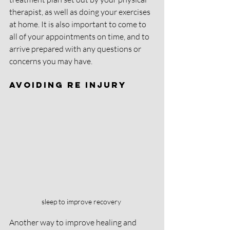
therapist, as well as doing your exercises 
at home. It is also important to come to 
all of your appointments on time, and to 
arrive prepared with any questions or 
concerns you may have. 
Avoiding Re injury
sleep to improve recovery 
Another way to improve healing and 