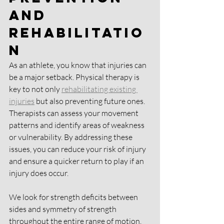
and 
Rehabilitatio
n
As an athlete, you know that injuries can 
be a major setback. Physical therapy is 
key to not only 
rehabilitating existing 
injuries
 but also preventing future ones. 
Therapists can assess your movement 
patterns and identify areas of weakness 
or vulnerability. By addressing these 
issues, you can reduce your risk of injury 
and ensure a quicker return to play if an 
injury does occur.
We look for strength deficits between 
sides and symmetry of strength 
throughout the entire range of motion. 