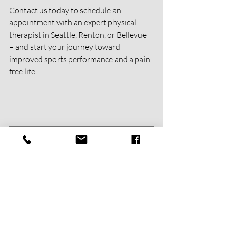
Contact us today to schedule an 
appointment with an expert physical 
therapist in Seattle, Renton, or Bellevue 
– and start your journey toward 
improved sports performance and a pain-
free life.
Get Started With Us Today