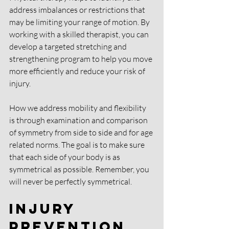
address imbalances or restrictions that 
may be limiting your range of motion. By 
working with a skilled therapist, you can 
develop a targeted stretching and 
strengthening program to help you move 
more efficiently and reduce your risk of 
injury.
How we address mobility and flexibility 
is through examination and comparison 
of symmetry from side to side and for age 
related norms. The goal is to make sure 
that each side of your body is as 
symmetrical as possible. Remember, you 
will never be perfectly symmetrical.
Injury 
Prevention 