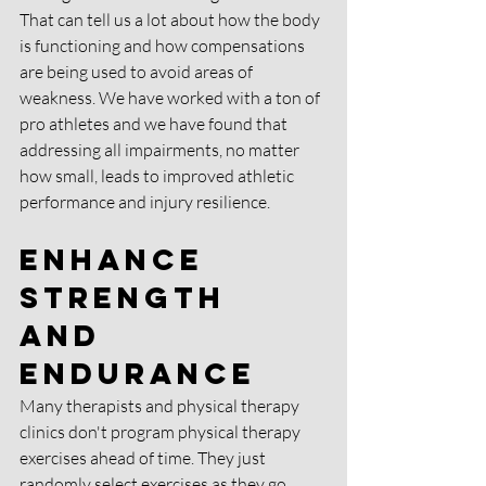
That can tell us a lot about how the body 
is functioning and how compensations 
are being used to avoid areas of 
weakness. We have worked with a ton of 
pro athletes and we have found that 
addressing all impairments, no matter 
how small, leads to improved athletic 
performance and injury resilience. 
Enhance 
Strength 
and 
Endurance
Many therapists and physical therapy 
clinics don't program physical therapy 
exercises ahead of time. They just 
randomly select exercises as they go 