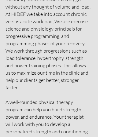
without any thought of volume and load. 
At HIDEF we take into account chronic 
versus acute workload, We use exercise 
science and physiology principals for 
progressive programming, and 
programming phases of your recovery. 
We work through progressions such as 
load tolerance, hypertrophy, strength, 
and power training phases. This allows 
us to maximize our time in the clinic and 
help our clients get better, stronger, 
faster. 
A well-rounded physical therapy 
program can help you build strength, 
power, and endurance. Your therapist 
will work with you to develop a 
personalized strength and conditioning 