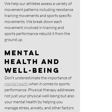
We help our athletes assess a variety of 
movement patterns including resistance 
training movements and sports specific 
movements. We break down each 
movement involved in training and 
sports performance rebuild it from the 
ground up. 
Mental 
Health and 
Well-being
Don't underestimate the importance of 
mental health
 when it comes to sports 
performance. Physical therapy addresses 
not just your physical well-being but also 
your mental health by helping you 
manage stress, anxiety, and other factors 