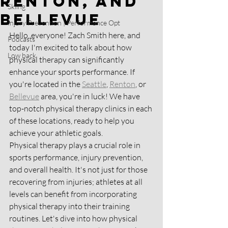
Renton, and
Skiing
Bellevue
Injury Prevention | Performance Opt
Hello, everyone! Zach Smith here, and 
Podcasts
today I'm excited to talk about how 
Low back
physical therapy can significantly 
enhance your sports performance. If 
you're located in the 
Seattle
, 
Renton
, or 
Bellevue
 area, you're in luck! We have 
top-notch physical therapy clinics in each 
of these locations, ready to help you 
achieve your athletic goals.
Physical therapy plays a crucial role in 
sports performance, injury prevention, 
and overall health. It's not just for those 
recovering from injuries; athletes at all 
levels can benefit from incorporating 
physical therapy into their training 
routines. Let's dive into how physical 