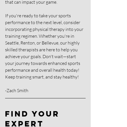
that can impact your game.
If you're ready to take your sports 
performance to the next level, consider 
incorporating physical therapy into your 
training regimen. Whether you're in 
Seattle, Renton, or Bellevue, our highly 
skilled therapists are here to help you 
achieve your goals. Don't wait—start 
your journey towards enhanced sports 
performance and overall health today!
Keep training smart, and stay healthy!
-Zach Smith
Find Your 
Expert 