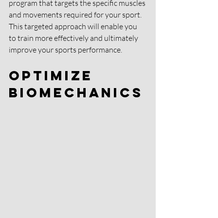
program that targets the specific muscles 
and movements required for your sport. 
This targeted approach will enable you 
to train more effectively and ultimately 
improve your sports performance.
Optimize 
Biomechanics