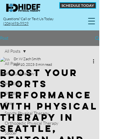
SCHEDULE TODAY
Questions? Call or Text Us Today
(206)693-9929
Post
All Posts
Dr. W Zach Smith
All Posts
Apr 10, 2023
3 min read
Boost Your
physical therapy
Sports
exercise
Performance
Shoulder
with Physical
Knee
Sports Physical Therapy
Therapy in
Orthopedic Physical Therapy
Seattle,
Soccer