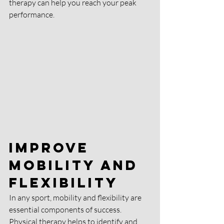
therapy can help you reach your peak 
performance.
Improve 
Mobility and 
Flexibility
In any sport, mobility and flexibility are 
essential components of success. 
Physical therapy helps to identify and 