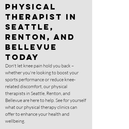
Physical 
Therapist in 
Seattle, 
Renton, and 
Bellevue 
Today
Don't let knee pain hold you back – 
whether you're looking to boost your 
sports performance or reduce knee-
related discomfort, our physical 
therapists in Seattle, Renton, and 
Bellevue are here to help. See for yourself 
what our physical therapy clinics can 
offer to enhance your health and 
wellbeing.