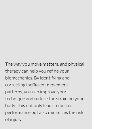
The way you move matters, and physical 
therapy can help you refine your 
biomechanics. By identifying and 
correcting inefficient movement 
patterns, you can improve your 
technique and reduce the strain on your 
body. This not only leads to better 
performance but also minimizes the risk 
of injury.