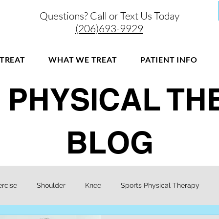
Questions? Call or Text Us Today
(206)693-9929
TREAT
WHAT WE TREAT
PATIENT INFO
 PHYSICAL T
BLOG
ercise
Shoulder
Knee
Sports Physical Therapy