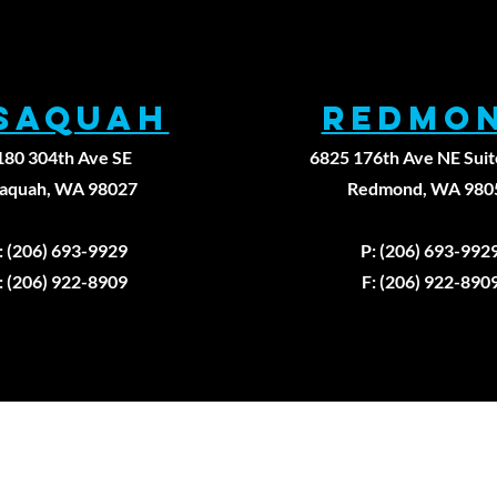
ssaqUAH
REDMO
180 304th Ave SE
6825 176th Ave NE Suit
saquah, WA 98027
Redmond, WA 980
: (206) 693-9929
P: (206) 693-992
: (206) 922-8909
F: (206) 922-890