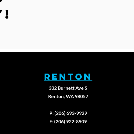
y!
RENTON
332 Burnett Ave S
Renton, WA 98057
979
P: (206) 693-9929
F: (206) 922-8909