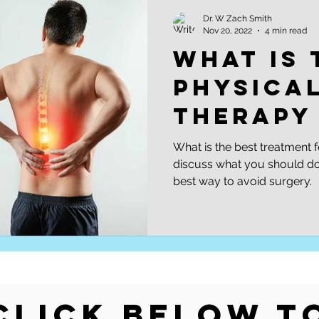
Soccer
Skiing
Injury Prevention | Performance Opt
Dr. W Zach Smith
Nov 20, 2022
4 min read
what is 
physica
therapy
sciatica
What is the best treatment f
discuss what you should do 
best way to avoid surgery.
Click Below t