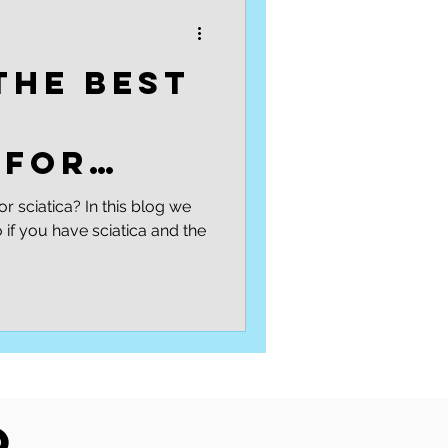
Podcasts
Low back
the best
l
 for
?
or sciatica? In this blog we
if you have sciatica and the
o