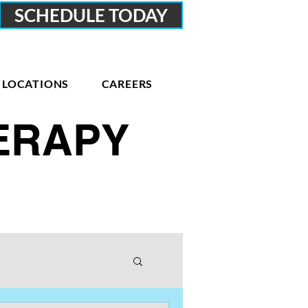
SCHEDULE TODAY
LOCATIONS
CAREERS
HERAPY