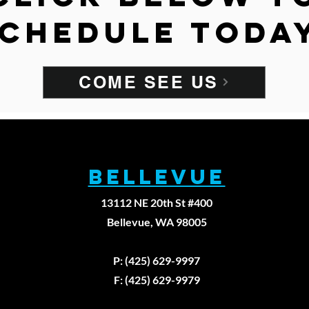
chedule toda
COME SEE US
BELLEVUE
13112 NE 20th St #400
Bellevue, WA 98005
Fax: (425)629-9
P: (425) 629-9997
F: (425) 629-9979