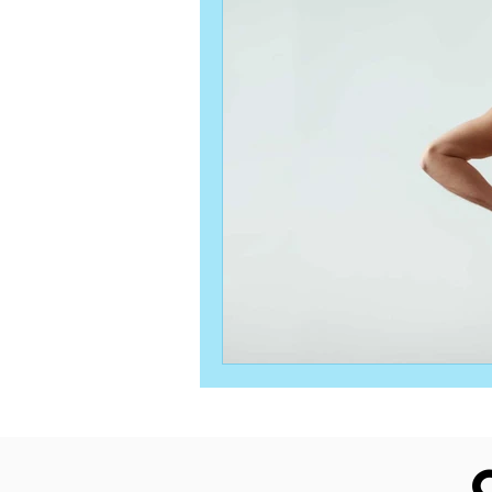
Orthopedic Physical Therapy