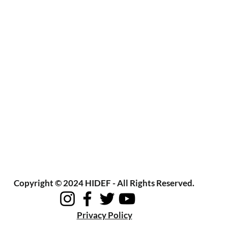
Copyright © 2024 HIDEF - All Rights Reserved.
Privacy Policy