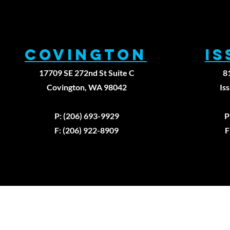
Covington
I
17709 SE 272nd St Suite C
8
Covington, WA 98042
Is
P: (206) 693-9929
P
F: (206) 922-8909
F