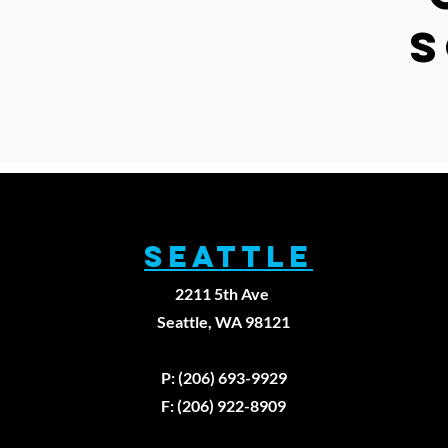
S
SEATTLE
2211 5th Ave
Seattle, WA 98121
P: (206) 693-9929
F: (206) 922-8909