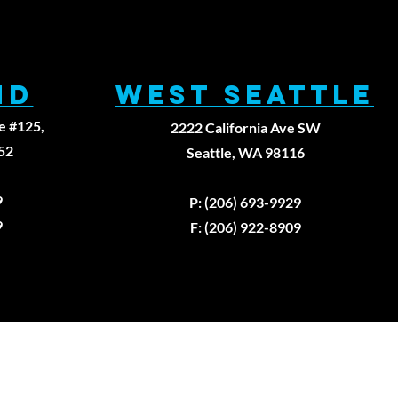
ND
WEST SEATTLE
e #125,
2222 California Ave SW
52
Seattle, WA 98116
9
P: (206) 693-9929
9
F: (206) 922-8909