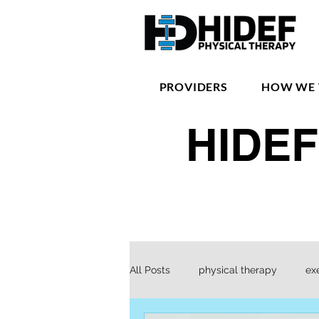
PROVIDERS
HOW WE 
HIDEF
All Posts
physical therapy
ex