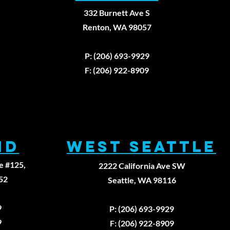
332 Burnett Ave S
Renton, WA 98057
979
P: (206) 693-9929
F: (206) 922-8909
ND
WEST SEATTLE
e #125,
2222 California Ave SW
52
Seattle, WA 98116
9
P: (206) 693-9929
9
F: (206) 922-8909