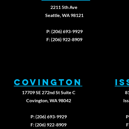
2211 5th Ave
Seattle, WA 98121
P: (206) 693-9929
F: (206) 922-8909
Covington
I
17709 SE 272nd St Suite C
8
Covington, WA 98042
Is
P: (206) 693-9929
P
F: (206) 922-8909
F