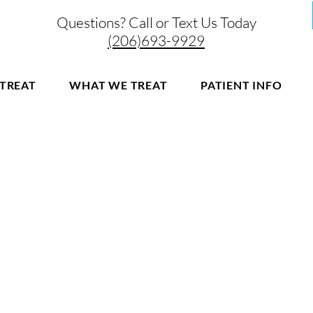
Questions? Call or Text Us Today
(206)693-9929
TREAT
WHAT WE TREAT
PATIENT INFO