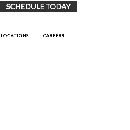
SCHEDULE TODAY
LOCATIONS
CAREERS