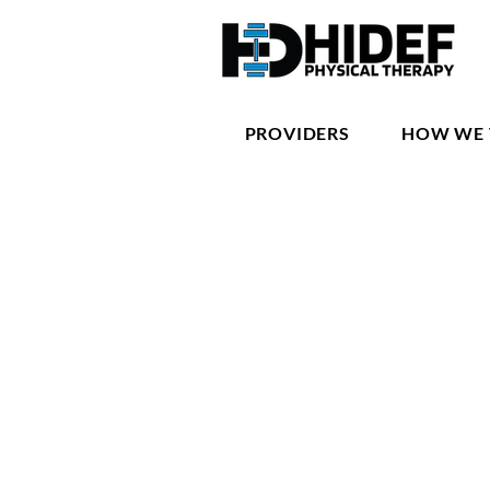
PROVIDERS
HOW WE 