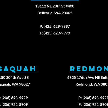
13112 NE 20th St #400
Bellevue, WA 98005
Fax: (425)629-9
P: (425) 629-9997
F: (425) 629-9979
ssaqUAH
REDMO
180 304th Ave SE
6825 176th Ave NE Suit
saquah, WA 98027
Redmond, WA 980
: (206) 693-9929
P: (206) 693-992
: (206) 922-8909
F: (206) 922-890