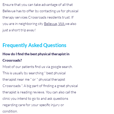
Ensure that you can take advantage of all that
Bellevue has to offer by contacting us for physical
therapy services Crossroads residents trust. If
you are in neighboring city
Bellevue, WA
we also
just a short trip away!
Frequently Asked Questions
How do I find the best physical therapist in
Crossroads?
Most of our patients find us via google search.
This is usually by searching " best physical
therapist near me " or " physical therapist
Crossroads ". A big part of finding a great physical
therapist is reading reviews. You can also call the
clinic you intend to go to and ask questions
regarding care for your specific injury or
condition.