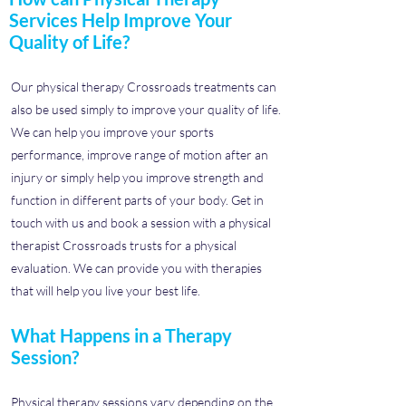
Services Help Improve Your
Quality of Life?
Our physical therapy Crossroads treatments can
also be used simply to improve your quality of life.
We can help you improve your sports
performance, improve range of motion after an
injury or simply help you improve strength and
function in different parts of your body. Get in
touch with us and book a session with a physical
therapist Crossroads trusts for a physical
evaluation. We can provide you with therapies
that will help you live your best life.
What Happens in a Therapy
Session?
Physical therapy sessions vary depending on the