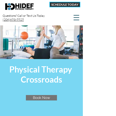
SCHEDULE TODAY
Questions? Call or Text Us Today
(206)693-9929
Physical Therapy
Crossroads
Book Now