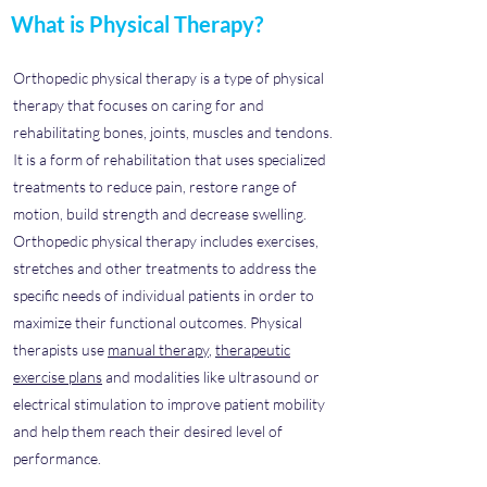
What is Physical Therapy?
Orthopedic physical therapy is a type of physical
therapy that focuses on caring for and
rehabilitating bones, joints, muscles and tendons.
It is a form of rehabilitation that uses specialized
treatments to reduce pain, restore range of
motion, build strength and decrease swelling.
Orthopedic physical therapy includes exercises,
stretches and other treatments to address the
specific needs of individual patients in order to
maximize their functional outcomes. Physical
therapists use
manual therapy
,
therapeutic
exercise plans
and modalities like ultrasound or
electrical stimulation to improve patient mobility
and help them reach their desired level of
performance.