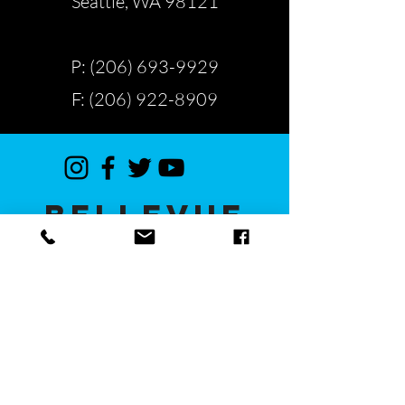
Seattle, WA 98121
P: (206) 693-9929
F: (206) 922-8909
BELLEVUE
13112 NE 20th St #400
Bellevue, WA 98005
P: (425) 629-9997
F: (425) 629-9979