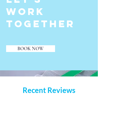
Work
Together
BOOK NOW
Recent Reviews