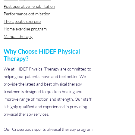
Post operative rehabilitation
Performance optimization
Therapeutic exercise
Home exercise program
Manual therapy
Why Choose HIDEF Physical
Therapy?
We at HIDEF Physical Therapy are committed to
helping our patients move and feel better. We
provide the latest and best physical therapy
treatments designed to quicken healing and
improve range of motion and strength. Our staff
is highly qualified and experienced in providing
physical therapy services.
Our Crossroads sports physical therapy program