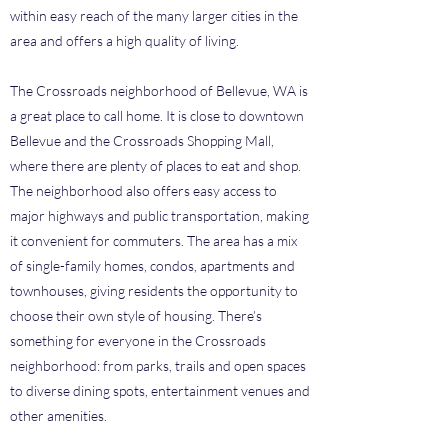
within easy reach of the many larger cities in the
area and offers a high quality of living.
The Crossroads neighborhood of Bellevue, WA is
a great place to call home. It is close to downtown
Bellevue and the Crossroads Shopping Mall,
where there are plenty of places to eat and shop.
The neighborhood also offers easy access to
major highways and public transportation, making
it convenient for commuters. The area has a mix
of single-family homes, condos, apartments and
townhouses, giving residents the opportunity to
choose their own style of housing. There’s
something for everyone in the Crossroads
neighborhood: from parks, trails and open spaces
to diverse dining spots, entertainment venues and
other amenities.