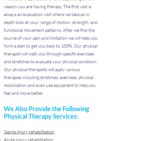
reason you are having therapy. The first visit is
always an evaluation visit where we take an in
depth look at your range of motion, strength, and
functional movement patterns. After we find the
source of your pain and limitation we will help you
form a plan to get you back to 100%. Our physical
therapist will walk you through specific exercises
and stretches to evaluate your physical condition.
Our physical therapists will apply various
therapies including stretches, exercises, physical
mobilization and even use equipment to help you
feel and move better.
We Also Provide the Following
Physical Therapy Services:
Sports injury rehabilitation
Acute injury rehabilitation