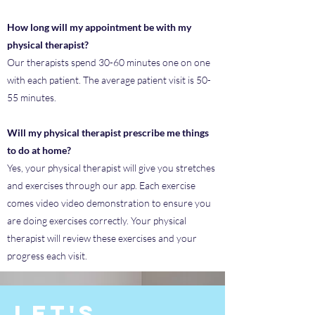
How long will my appointment be with my
physical therapist?
Our therapists spend 30-60 minutes one on one
with each patient. The average patient visit is 50-
55 minutes.
Will my physical therapist prescribe me things
to do at home?
Yes, your physical therapist will give you stretches
and exercises through our app. Each exercise
comes video video demonstration to ensure you
are doing exercises correctly. Your physical
therapist will review these exercises and your
progress each visit.
Let's