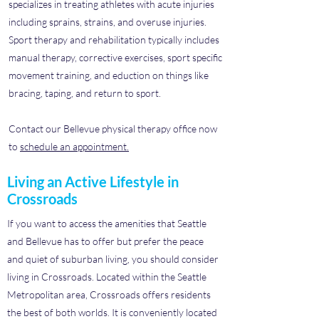
specializes in treating athletes with acute injuries
including sprains, strains, and overuse injuries.
Sport therapy and rehabilitation typically includes
manual therapy, corrective exercises, sport specific
movement training, and eduction on things like
bracing, taping, and return to sport.
Contact our Bellevue physical therapy office now
to
schedule an appointment.
Living an Active Lifestyle in
Crossroads
If you want to access the amenities that Seattle
and Bellevue has to offer but prefer the peace
and quiet of suburban living, you should consider
living in Crossroads. Located within the Seattle
Metropolitan area, Crossroads offers residents
the best of both worlds. It is conveniently located