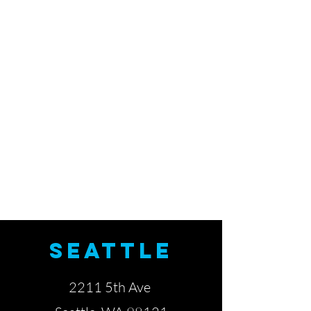
SEATTLE
2211 5th Ave