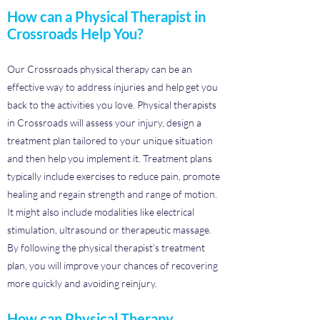
How can a Physical Therapist in
Crossroads Help You?
Our Crossroads physical therapy can be an
effective way to address injuries and help get you
back to the activities you love. Physical therapists
in Crossroads will assess your injury, design a
treatment plan tailored to your unique situation
and then help you implement it. Treatment plans
typically include exercises to reduce pain, promote
healing and regain strength and range of motion.
It might also include modalities like electrical
stimulation, ultrasound or therapeutic massage.
By following the physical therapist's treatment
plan, you will improve your chances of recovering
more quickly and avoiding reinjury.
How can Physical Therapy