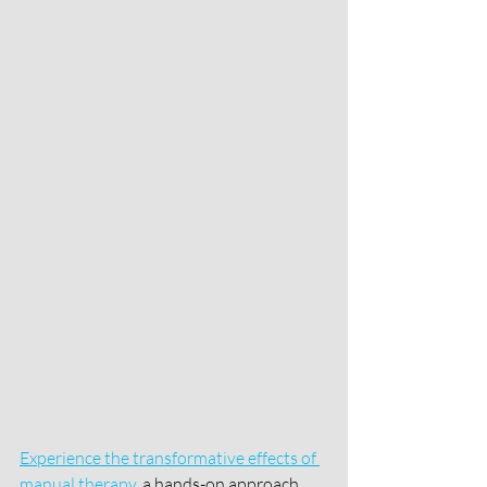
Experience the transformative effects of 
manual therapy
, a hands-on approach 