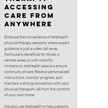
Accessing 
Care from 
Anywhere 
Embrace the convenience of telehealth 
physical therapy sessions, where expert 
guidance is just a video call away. 
Particularly beneficial for those in 
remote areas or with mobility 
limitations, telehealth sessions ensure 
continuity of care. Receive personalized 
instructions, monitor progress, and 
maintain a strong connection with your 
physical therapist—all from the comfort 
of your own home.
We also use telehealth to help patients 