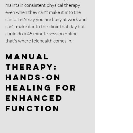
maintain consistent physical therapy 
even when they can't make it into the 
clinic. Let's say you are busy at work and 
can't make it into the clinic that day but 
could do a 45 minute session online, 
that's where telehealth comes in. 
Manual 
Therapy: 
Hands-On 
Healing for 
Enhanced 
Function 