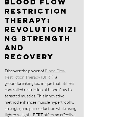
Blood Flow 
Restriction 
Therapy: 
Revolutionizi
ng Strength 
and 
Recovery 
Discover the power of 
Blood Flow 
Restriction Therapy (BFRT)
, a 
groundbreaking technique that utilizes 
controlled restriction of blood flow to 
targeted muscles. This innovative 
method enhances muscle hypertrophy, 
strength, and pain reduction while using 
lighter weights. BFRT offers an effective 