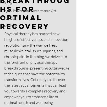
Breakthroug
Skiing
hs for
Injury Prevention | Performance Opt
Optimal
Podcasts
Recovery
Low back
Physical therapy has reached new 
heights of effectiveness and innovation, 
revolutionizing the way we treat 
musculoskeletal issues, injuries, and 
chronic pain. In this blog, we delve into 
the forefront of physical therapy 
breakthroughs, presenting cutting-edge 
techniques that have the potential to 
transform lives. Get ready to discover 
the latest advancements that can lead 
you towards a complete recovery and 
empower you to embrace a life of 
optimal health and well-being.