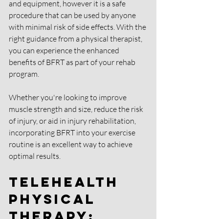
and equipment, however it is a safe 
procedure that can be used by anyone 
with minimal risk of side effects. With the 
right guidance from a physical therapist, 
you can experience the enhanced 
benefits of BFRT as part of your rehab 
program. 
Whether you're looking to improve 
muscle strength and size, reduce the risk 
of injury, or aid in injury rehabilitation, 
incorporating BFRT into your exercise 
routine is an excellent way to achieve 
optimal results.
Telehealth 
Physical 
Therapy: 