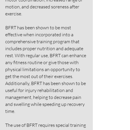
motion, and decreased soreness after 
exercise. 
BFRT has been shown to be most 
effective when incorporated into a 
comprehensive training program that 
includes proper nutrition and adequate 
rest. With regular use, BFRT can enhance 
any fitness routine or give those with 
physical limitations an opportunity to 
get the most out of their exercises. 
Additionally, BFRT has been shown to be 
useful for injury rehabilitation and 
management, helping to decrease pain 
and swelling while speeding up recovery 
time. 
The use of BFRT requires special training 