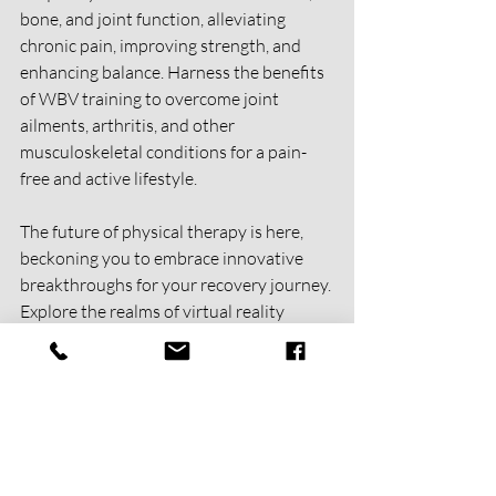
bone, and joint function, alleviating 
chronic pain, improving strength, and 
enhancing balance. Harness the benefits 
of WBV training to overcome joint 
ailments, arthritis, and other 
musculoskeletal conditions for a pain-
free and active lifestyle.
The future of physical therapy is here, 
beckoning you to embrace innovative 
breakthroughs for your recovery journey. 
Explore the realms of virtual reality 
training, blood flow restriction therapy, 
telehealth sessions, manual therapy, and 
whole-body vibration. With these 
cutting-edge techniques, you can achieve 
optimal health, mobility, and well-being. 
Step into a world where possibilities are 