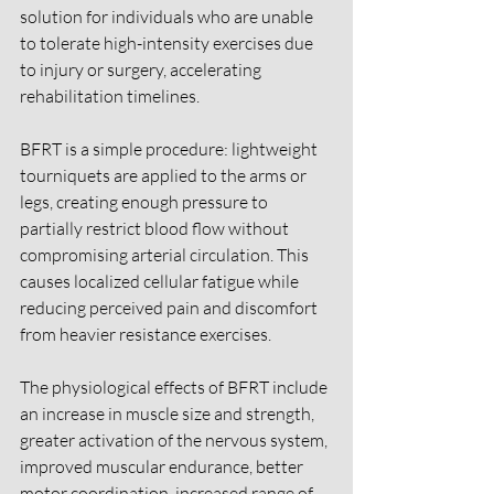
solution for individuals who are unable 
to tolerate high-intensity exercises due 
to injury or surgery, accelerating 
rehabilitation timelines. 
BFRT is a simple procedure: lightweight 
tourniquets are applied to the arms or 
legs, creating enough pressure to 
partially restrict blood flow without 
compromising arterial circulation. This 
causes localized cellular fatigue while 
reducing perceived pain and discomfort 
from heavier resistance exercises. 
The physiological effects of BFRT include 
an increase in muscle size and strength, 
greater activation of the nervous system, 
improved muscular endurance, better 
motor coordination, increased range of 