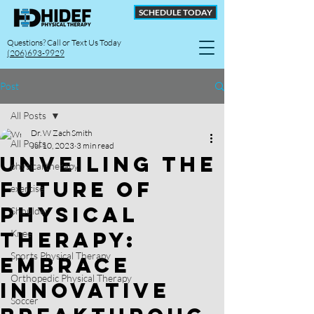
SCHEDULE TODAY
Questions? Call or Text Us Today
(206)693-9929
Post
All Posts
Dr. W Zach Smith
All Posts
Jul 10, 2023
3 min read
Unveiling the
physical therapy
Future of
exercise
Physical
Shoulder
Therapy:
Knee
Sports Physical Therapy
Embrace
Orthopedic Physical Therapy
Innovative
Soccer