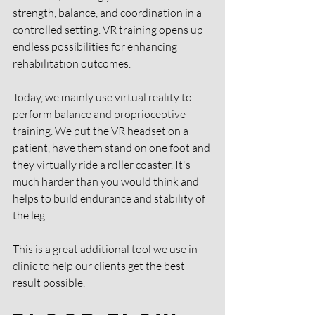
strength, balance, and coordination in a 
controlled setting. VR training opens up 
endless possibilities for enhancing 
rehabilitation outcomes.
Today, we mainly use virtual reality to 
perform balance and proprioceptive 
training. We put the VR headset on a 
patient, have them stand on one foot and 
they virtually ride a roller coaster. It's 
much harder than you would think and 
helps to build endurance and stability of 
the leg.
This is a great additional tool we use in 
clinic to help our clients get the best 
result possible.