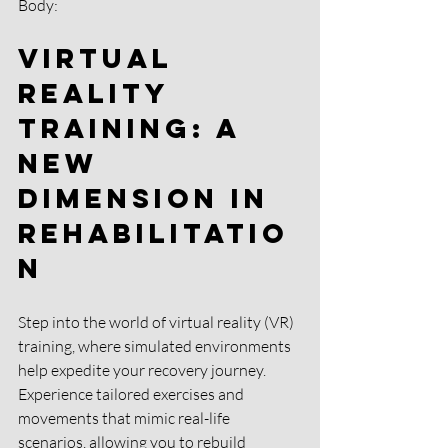
Body:
Virtual 
Reality 
Training: A 
New 
Dimension in 
Rehabilitatio
n 
Step into the world of virtual reality (VR) 
training, where simulated environments 
help expedite your recovery journey. 
Experience tailored exercises and 
movements that mimic real-life 
scenarios, allowing you to rebuild 