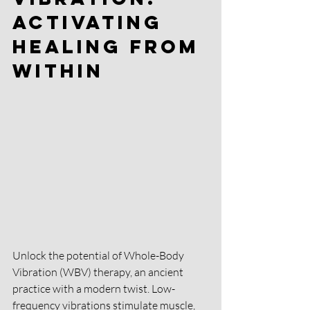
Activating 
Healing from 
Within 
Unlock the potential of Whole-Body 
Vibration (WBV) therapy, an ancient 
practice with a modern twist. Low-
frequency vibrations stimulate muscle, 