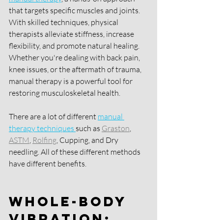
that targets specific muscles and joints. 
With skilled techniques, physical 
therapists alleviate stiffness, increase 
flexibility, and promote natural healing. 
Whether you're dealing with back pain, 
knee issues, or the aftermath of trauma, 
manual therapy is a powerful tool for 
restoring musculoskeletal health. 
There are a lot of different 
manual 
therapy techniques 
such as 
Graston
, 
ASTM
, 
Rolfing
, Cupping, and Dry 
needling. All of these different methods 
have different benefits. 
Whole-Body 
Vibration: 