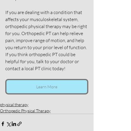
If you are dealing with a condition that 
affects your musculoskeletal system, 
orthopedic physical therapy may be right 
for you. Orthopedic PT can help relieve 
pain, improve range of motion, and help 
you return to your prior level of function. 
If you think orthopedic PT could be 
helpful for you, talk to your doctor or 
contact a local PT clinic today!
Learn More
physical therapy
Orthopedic Physical Therapy