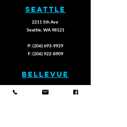
SEATTLE
2211 5th Ave
Seattle, WA 98121
How sports
Why Eve
physical
Athlete
P: (206) 693-9929
therapy is
Needs A
F: (206) 922-8909
different
Physica
from
therapi
BELLEVUE
physical
therapy
13112 NE 20th St #400
Bellevue, WA 98005
P: (425) 629-9997
F: (425) 629-9979