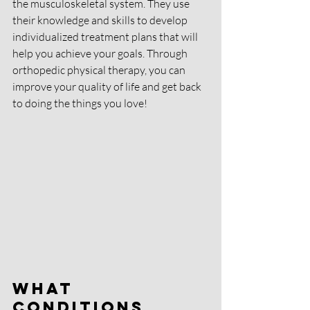
the musculoskeletal system. They use 
their knowledge and skills to develop 
individualized treatment plans that will 
help you achieve your goals. Through 
orthopedic physical therapy, you can 
improve your quality of life and get back 
to doing the things you love!
What 
Conditions 