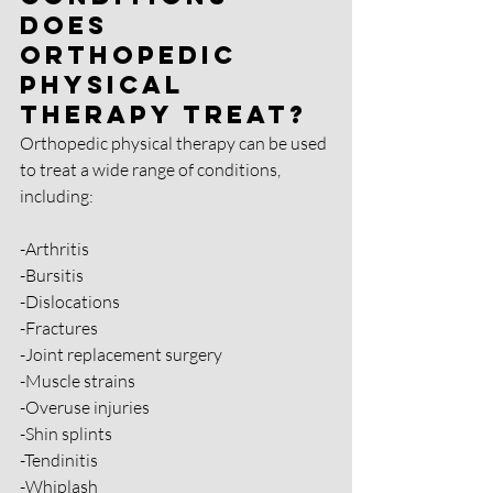
Does 
Orthopedic 
Physical 
Therapy Treat?
Orthopedic physical therapy can be used 
to treat a wide range of conditions, 
including:
-Arthritis
-Bursitis
-Dislocations
-Fractures
-Joint replacement surgery
-Muscle strains
-Overuse injuries
-Shin splints 
-Tendinitis 
-Whiplash