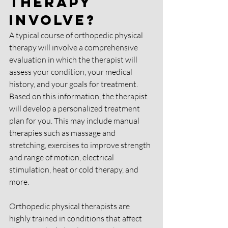
Therapy 
Involve?
A typical course of orthopedic physical 
therapy will involve a comprehensive 
evaluation in which the therapist will 
assess your condition, your medical 
history, and your goals for treatment. 
Based on this information, the therapist 
will develop a personalized treatment 
plan for you. This may include manual 
therapies such as massage and 
stretching, exercises to improve strength 
and range of motion, electrical 
stimulation, heat or cold therapy, and 
more.
Orthopedic physical therapists are 
highly trained in conditions that affect 