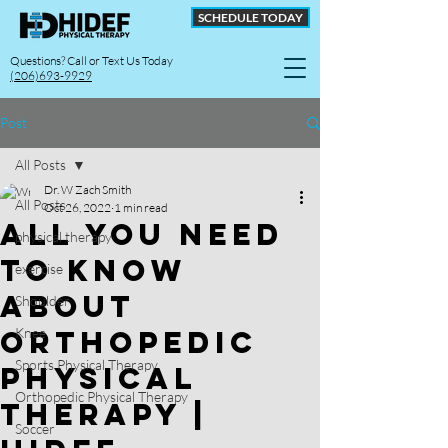
SCHEDULE TODAY
Questions? Call or Text Us Today
(206)693-9929
Post
All Posts
Dr. W Zach Smith
All Posts
Oct 26, 2022
1 min read
All You Need
physical therapy
to Know
exercise
About
Shoulder
Orthopedic
Knee
Sports Physical Therapy
Physical
Orthopedic Physical Therapy
Therapy |
Soccer