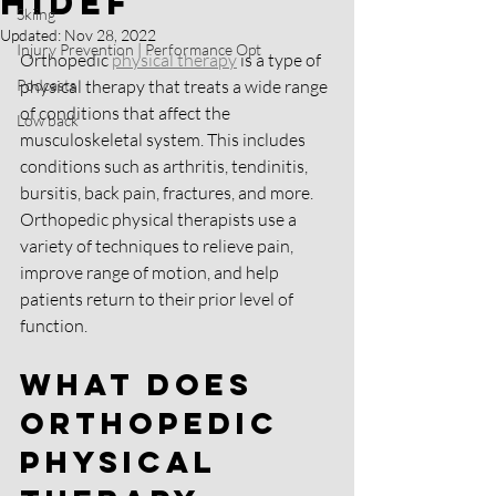
HIDEF
Skiing
Updated:
Nov 28, 2022
Injury Prevention | Performance Opt
Orthopedic 
physical therapy
 is a type of 
Podcasts
physical therapy that treats a wide range 
of conditions that affect the 
Low back
musculoskeletal system. This includes 
conditions such as arthritis, tendinitis, 
bursitis, back pain, fractures, and more. 
Orthopedic physical therapists use a 
variety of techniques to relieve pain, 
improve range of motion, and help 
patients return to their prior level of 
function.
What Does 
Orthopedic 
Physical 