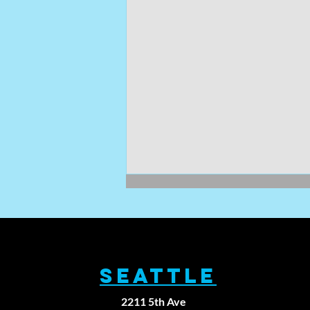
SEATTLE
2211 5th Ave