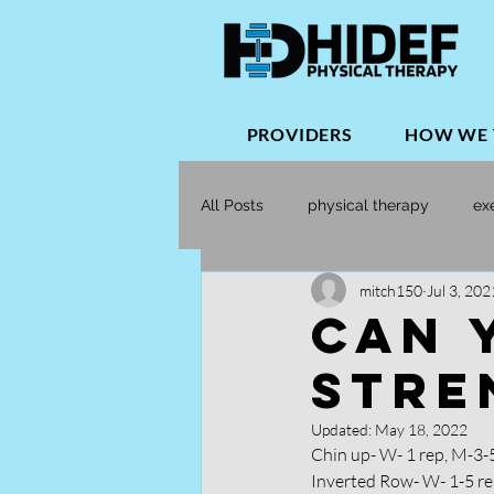
PROVIDERS
HOW WE 
All Posts
physical therapy
ex
mitch150
Jul 3, 202
Orthopedic Physical Therapy
CAN 
STRE
Updated:
May 18, 2022
Chin up- W- 1 rep, M-3-
Inverted Row- W- 1-5 re