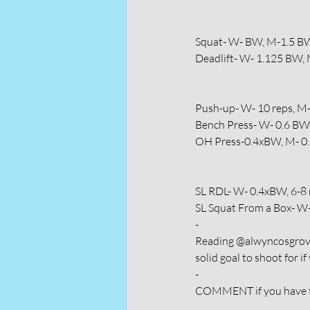
Squat- W- BW, M-1.5 B
Deadlift- W- 1.125 BW,
Push-up- W- 10 reps, M
Bench Press- W- 0.6 B
OH Press-0.4xBW, M- 0
SL RDL- W- 0.4xBW, 6-8 
SL Squat From a Box- W-
-
Reading @alwyncosgrove 
solid goal to shoot for if
-
COMMENT if you have th