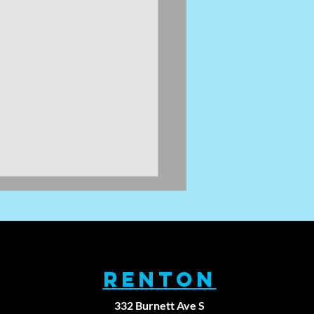
RENTON
332 Burnett Ave S