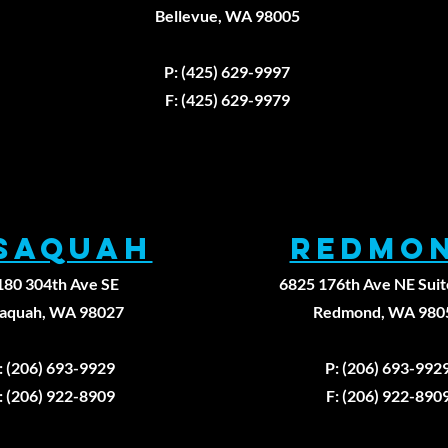
Walking
Th
Bellevue, WA 98005
Backward
Un
Fax: (425)629-9
Won't Fix Your
La
P: (425) 629-9997
Knee Pain
He
Fi
F: (425) 629-9979
Pr
Ap
Ph
Th
ssaqUAH
REDMO
180 304th Ave SE
6825 176th Ave NE Suit
saquah, WA 98027
Redmond, WA 980
: (206) 693-9929
P: (206) 693-992
: (206) 922-8909
F: (206) 922-890