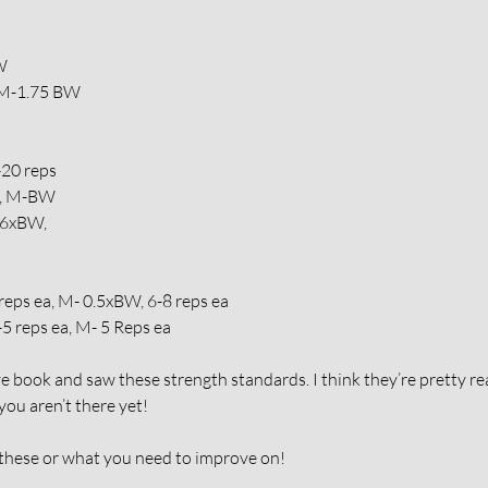
W
 M-1.75 BW
-20 reps
W, M-BW
.6xBW,
reps ea, M- 0.5xBW, 6-8 reps ea
5 reps ea, M- 5 Reps ea
book and saw these strength standards. I think they’re pretty re
 you aren’t there yet!
ese or what you need to improve on!