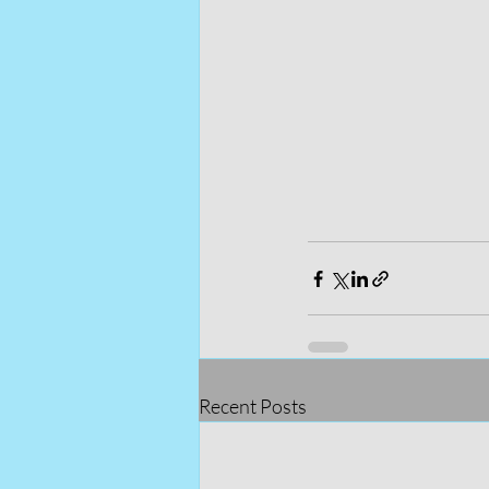
Recent Posts