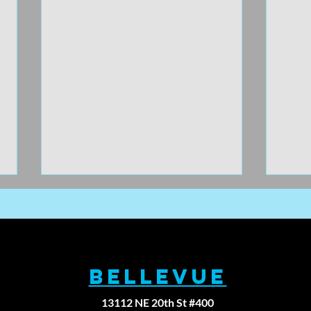
BELLEVUE
13112 NE 20th St #400