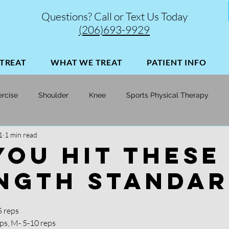
Questions? Call or Text Us Today
(206)693-9929
TREAT
WHAT WE TREAT
PATIENT INFO
ercise
Shoulder
Knee
Sports Physical Therapy
1
1 min read
Soccer
Skiing
Injury Prevention | Performance Opt
YOU HIT THESE
NGTH STANDAR
5 reps
ps, M- 5-10 reps