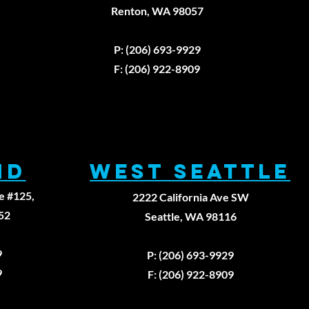
e Three
Renton, WA 98057
breakable
979
ws of
P: (206) 693-9929
aling: A
rst
F: (206) 922-8909
inciples
proach to
ysical
erapy
ND
WEST SEATTLE
e #125,
2222 California Ave SW
52
Seattle, WA 98116
9
P: (206) 693-9929
9
F: (206) 922-8909