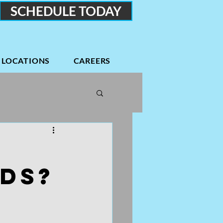
SCHEDULE TODAY
LOCATIONS
CAREERS
Podcasts
Low back
DS?