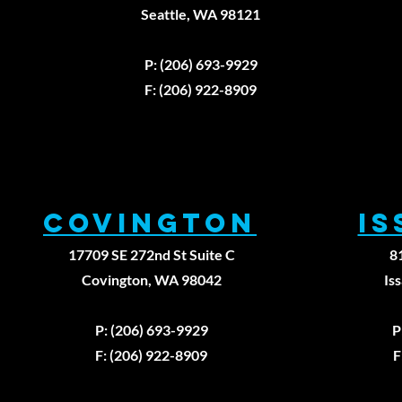
Why Knowing
Seattle, WA 98121
Your Actual
Strength
P: (206) 693-9929
Numbers
Changes
F: (206) 922-8909
Everything
About Your
Recovery
Covington
I
17709 SE 272nd St Suite C
8
Covington, WA 98042
Is
P: (206) 693-9929
P
F: (206) 922-8909
F