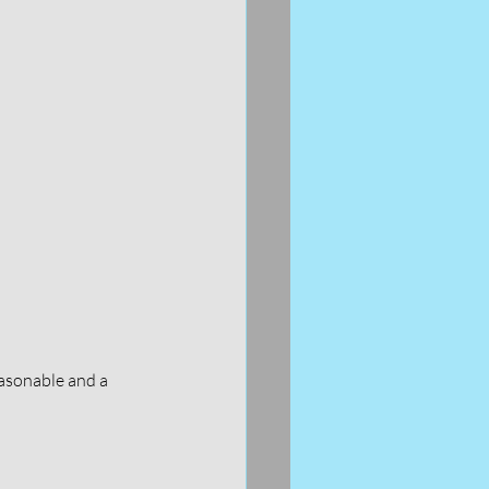
asonable and a 