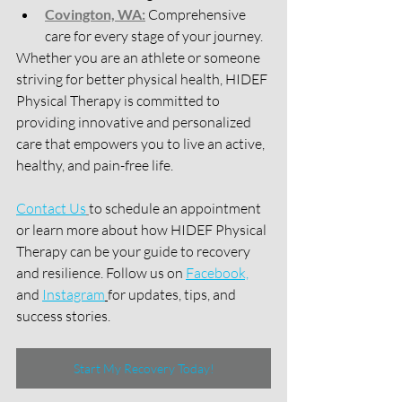
Covington, WA:
 Comprehensive 
care for every stage of your journey.
Whether you are an athlete or someone 
striving for better physical health, HIDEF 
Physical Therapy is committed to 
providing innovative and personalized 
care that empowers you to live an active, 
healthy, and pain-free life.
Contact Us
to schedule an appointment 
or learn more about how HIDEF Physical 
Therapy can be your guide to recovery 
and resilience. Follow us on 
Facebook,
and 
Instagram
for updates, tips, and 
success stories.
Start My Recovery Today!