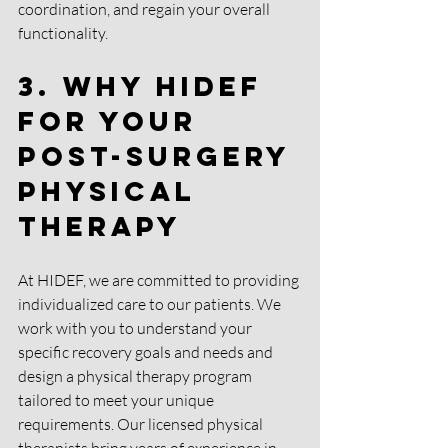
coordination, and regain your overall 
functionality.
3. Why HIDEF 
for your 
Post-Surgery 
Physical 
Therapy
At HIDEF, we are committed to providing 
individualized care to our patients. We 
work with you to understand your 
specific recovery goals and needs and 
design a physical therapy program 
tailored to meet your unique 
requirements. Our licensed physical 