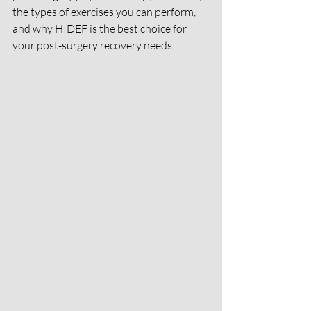
the types of exercises you can perform, 
and why HIDEF is the best choice for 
your post-surgery recovery needs.