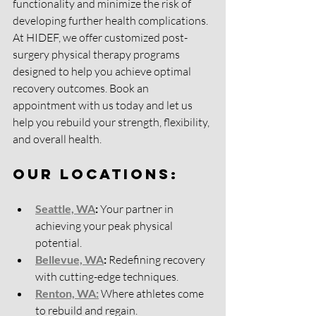
functionality and minimize the risk of 
developing further health complications. 
At HIDEF, we offer customized post-
surgery physical therapy programs 
designed to help you achieve optimal 
recovery outcomes. Book an 
appointment with us today and let us 
help you rebuild your strength, flexibility, 
and overall health.
Our Locations:
Seattle, WA
:
 Your partner in 
achieving your peak physical 
potential.
Bellevue, WA
:
 Redefining recovery 
with cutting-edge techniques.
Renton, WA:
 Where athletes come 
to rebuild and regain.