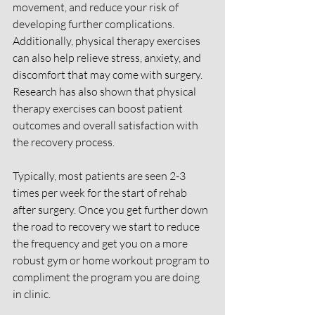
movement, and reduce your risk of 
developing further complications. 
Additionally, physical therapy exercises 
can also help relieve stress, anxiety, and 
discomfort that may come with surgery. 
Research has also shown that physical 
therapy exercises can boost patient 
outcomes and overall satisfaction with 
the recovery process.
Typically, most patients are seen 2-3 
times per week for the start of rehab 
after surgery. Once you get further down 
the road to recovery we start to reduce 
the frequency and get you on a more 
robust gym or home workout program to 
compliment the program you are doing 
in clinic. 