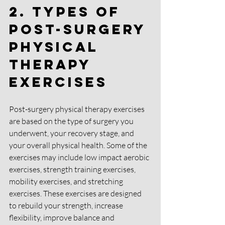
2. Types of 
Post-Surgery 
Physical 
Therapy 
Exercises
Post-surgery physical therapy exercises 
are based on the type of surgery you 
underwent, your recovery stage, and 
your overall physical health. Some of the 
exercises may include low impact aerobic 
exercises, strength training exercises, 
mobility exercises, and stretching 
exercises. These exercises are designed 
to rebuild your strength, increase 
flexibility, improve balance and 