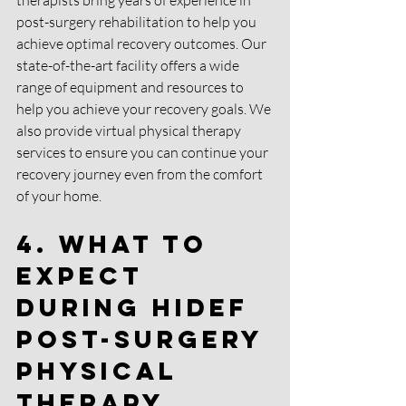
therapists bring years of experience in 
post-surgery rehabilitation to help you 
achieve optimal recovery outcomes. Our 
state-of-the-art facility offers a wide 
range of equipment and resources to 
help you achieve your recovery goals. We 
also provide virtual physical therapy 
services to ensure you can continue your 
recovery journey even from the comfort 
of your home.
4. What to 
Expect 
during HIDEF 
Post-Surgery 
Physical 
Therapy 