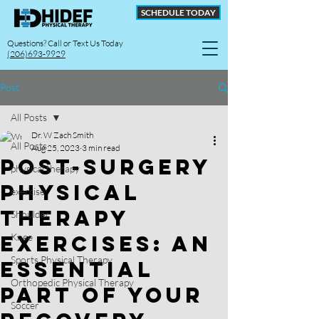
SCHEDULE TODAY
Questions? Call or Text Us Today
(206)693-9929
Post
All Posts
Dr. W Zach Smith
All Posts
Aug 25, 2023
3 min read
Post-surgery
physical therapy
Physical
exercise
Therapy
Shoulder
Exercises: An
Knee
Sports Physical Therapy
Essential
Orthopedic Physical Therapy
Part of Your
Soccer