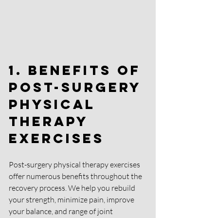
1. Benefits of 
Post-Surgery 
Physical 
Therapy 
Exercises
Post-surgery physical therapy exercises 
offer numerous benefits throughout the 
recovery process. We help you rebuild 
your strength, minimize pain, improve 
your balance, and range of joint 