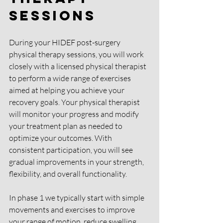
Sessions
During your HIDEF post-surgery 
physical therapy sessions, you will work 
closely with a licensed physical therapist 
to perform a wide range of exercises 
aimed at helping you achieve your 
recovery goals. Your physical therapist 
will monitor your progress and modify 
your treatment plan as needed to 
optimize your outcomes. With 
consistent participation, you will see 
gradual improvements in your strength, 
flexibility, and overall functionality.
In phase 1 we typically start with simple 
movements and exercises to improve 
your range of motion, reduce swelling, 