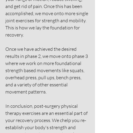
and get rid of pain. Once this has been 
accomplished, we move onto more single 
joint exercises for strength and mobility. 
This is how we lay the foundation for 
recovery. 
Once we have achieved the desired 
results in phase 2, we move onto phase 3 
where we work on more foundational 
strength based movements like squats, 
overhead press, pull ups, bench press, 
and a variety of other essential 
movement patterns. 
In conclusion, post-surgery physical 
therapy exercises are an essential part of 
your recovery process. We chelp you re-
establish your body's strength and 