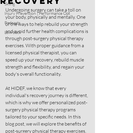
Recovery
Skiing
Undergoing surgery can take a toll on 
Injury Prevention | Performance Opt
your body, physically and mentally. One 
Podcasts
of the ways to help rebuild your strength 
and avoid further health complications is 
Low back
through post-surgery physical therapy 
exercises. With proper guidance from a 
licensed physical therapist, you can 
speed up your recovery, rebuild muscle 
strength and flexibility, and regain your 
body's overall functionality.
At HIDEF, we know that every 
individual's recovery journey is different, 
which is why we offer personalized post-
surgery physical therapy programs 
tailored to your specific needs. In this 
blog post, we will explore the benefits of 
post-surgery physical therapy exercises, 