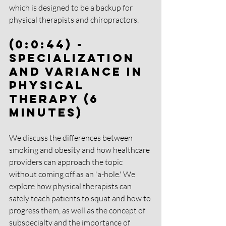
which is designed to be a backup for 
physical therapists and chiropractors.
(0:0:44) - 
Specialization 
and Variance in 
Physical 
Therapy (6 
Minutes)
We discuss the differences between 
smoking and obesity and how healthcare 
providers can approach the topic 
without coming off as an 'a-hole.' We 
explore how physical therapists can 
safely teach patients to squat and how to 
progress them, as well as the concept of 
subspecialty and the importance of 