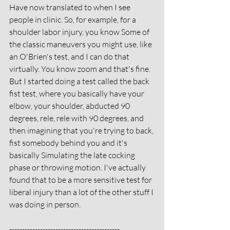
Have now translated to when I see 
people in clinic. So, for example, for a 
shoulder labor injury, you know Some of 
the classic maneuvers you might use, like 
an O'Brien's test, and I can do that 
virtually. You know zoom and that's fine. 
But I started doing a test called the back 
fist test, where you basically have your 
elbow, your shoulder, abducted 90 
degrees, rele, rele with 90 degrees, and 
then imagining that you're trying to back, 
fist somebody behind you and it's 
basically Simulating the late cocking 
phase or throwing motion. I've actually 
found that to be a more sensitive test for 
liberal injury than a lot of the other stuff I 
was doing in person. 
-------------------------------------------