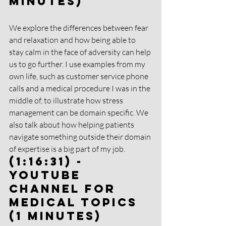
Minutes)
We explore the differences between fear 
and relaxation and how being able to 
stay calm in the face of adversity can help 
us to go further. I use examples from my 
own life, such as customer service phone 
calls and a medical procedure I was in the 
middle of, to illustrate how stress 
management can be domain specific. We 
also talk about how helping patients 
navigate something outside their domain 
of expertise is a big part of my job.
(1:16:31) - 
YouTube 
Channel for 
Medical Topics 
(1 Minutes)