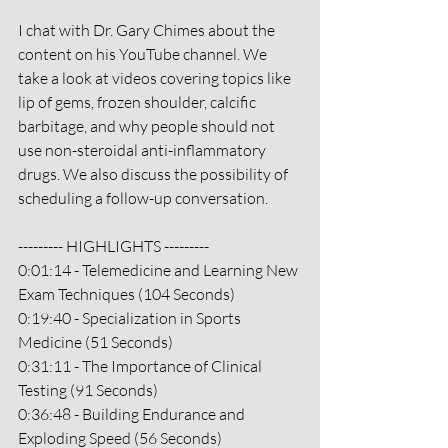
I chat with Dr. Gary Chimes about the 
content on his YouTube channel. We 
take a look at videos covering topics like 
lip of gems, frozen shoulder, calcific 
barbitage, and why people should not 
use non-steroidal anti-inflammatory 
drugs. We also discuss the possibility of 
scheduling a follow-up conversation.
--------- HIGHLIGHTS ---------
0:01:14 - Telemedicine and Learning New 
Exam Techniques (104 Seconds)
0:19:40 - Specialization in Sports 
Medicine (51 Seconds)
0:31:11 - The Importance of Clinical 
Testing (91 Seconds)
0:36:48 - Building Endurance and 
Exploding Speed (56 Seconds)