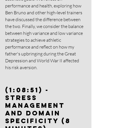
performance and health, exploring how 
Ben Bruno and other high-level trainers 
have discussed the difference between 
the two. Finally, we consider the balance 
between high variance and low variance 
strategies to achieve athletic 
performance and reflect on how my 
father's upbringing during the Great 
Depression and World War II affected 
his risk aversion.
(1:08:51) - 
Stress 
Management 
and Domain 
Specificity (8 