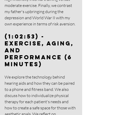
moderate exercise. Finally, we contrast 
my father's upbringing during the 
depression and World War II with my 
own experience in terms of risk aversion.
(1:02:53) - 
Exercise, Aging, 
and 
Performance (6 
Minutes)
We explore the technology behind 
hearing aids and how they can be paired 
to a phone and fitness band. We also 
discuss how to individualize physical 
therapy for each patient's needs and 
how to create a safe space for those with 
aesthetic goals. We reflect on 