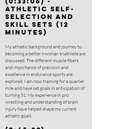
(0:33:06) - 
Athletic Self-
Selection and 
Skill Sets (12 
Minutes)
My athletic background and journey to 
becoming a better Ironman triathlete are 
discussed. The different muscle fibers 
and importance of precision and 
excellence in endurance sports are 
explored. I am now training for a quarter 
mile and have set goals in anticipation of 
turning 51. My experience in pro 
wrestling and understanding of brain 
injury have helped shape my current 
athletic goals.