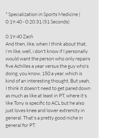
* Specialization in Sports Medicine | 
0:19:40 - 0:20:31 (51 Seconds)
0:19:40 Zach
And then, like, when I think about that, 
i'm like, well, i don't know if I personally 
would want the person who only repairs 
five Achilles a year versus the guy who's 
doing, you know, 150 a year, which is 
kind of an interesting thought, But yeah, 
I think it doesn't need to get pared down 
as much as like at least in PT, where it's 
like Tony is specific to ACL but he also 
just loves knee and lower extremity in 
general. That's a pretty good niche in 
general for PT. 