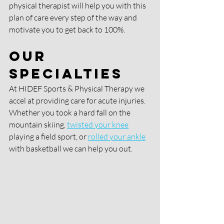
physical therapist will help you with this 
plan of care every step of the way and 
motivate you to get back to 100%. 
Our 
Specialties 
At HIDEF Sports & Physical Therapy we 
accel at providing care for acute injuries. 
Whether you took a hard fall on the 
mountain skiing,
twisted your knee
playing a field sport, or 
rolled your ankle
with basketball we can help you out. 