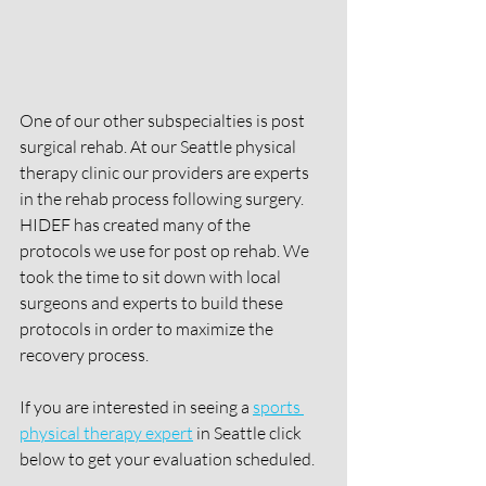
One of our other subspecialties is post 
surgical rehab. At our Seattle physical 
therapy clinic our providers are experts 
in the rehab process following surgery. 
HIDEF has created many of the 
protocols we use for post op rehab. We 
took the time to sit down with local 
surgeons and experts to build these 
protocols in order to maximize the 
recovery process. 
If you are interested in seeing a 
sports 
physical therapy expert
 in Seattle click 
below to get your evaluation scheduled. 