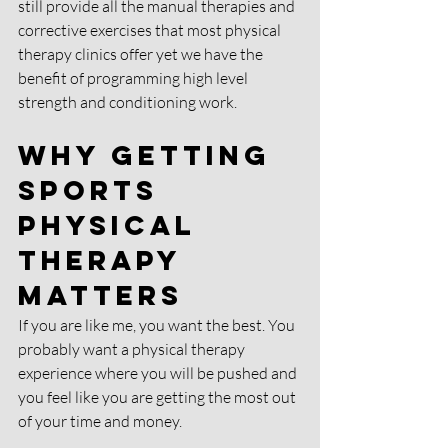
still provide all the manual therapies and 
corrective exercises that most physical 
therapy clinics offer yet we have the 
benefit of programming high level 
strength and conditioning work. 
Why Getting 
Sports 
Physical 
Therapy 
matters
If you are like me, you want the best. You 
probably want a physical therapy 
experience where you will be pushed and 
you feel like you are getting the most out 
of your time and money. 