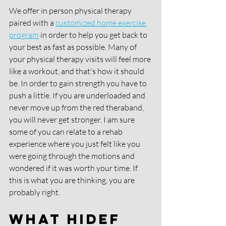
We offer in person physical therapy 
paired with a 
customized home exercise 
program
 in order to help you get back to 
your best as fast as possible. Many of 
your physical therapy visits will feel more 
like a workout, and that's how it should 
be. In order to gain strength you have to 
push a little. If you are underloaded and 
never move up from the red theraband, 
you will never get stronger. I am sure 
some of you can relate to a rehab 
experience where you just felt like you 
were going through the motions and 
wondered if it was worth your time. If 
this is what you are thinking, you are 
probably right.
What HIDEF 