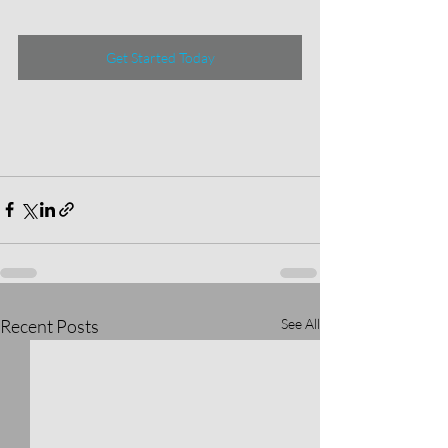
Get Started Today
Recent Posts
See All