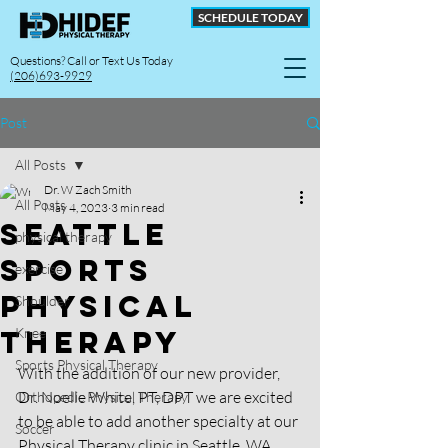
SCHEDULE TODAY
Questions? Call or Text Us Today
(206)693-9929
Post
All Posts
Dr. W Zach Smith
All Posts
May 4, 2023
3 min read
Seattle
physical therapy
sports
exercise
Physical
Shoulder
therapy
Knee
Sports Physical Therapy
With the addition of our new provider, 
Dr. Noelle White, PT, DPT we are excited 
Orthopedic Physical Therapy
to be able to add another specialty at our 
Soccer
Physical Therapy clinic in Seattle, WA. 