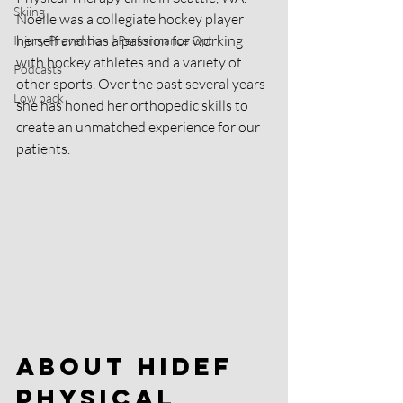
Skiing
Noelle was a collegiate hockey player 
herself and has a passion for working 
Injury Prevention | Performance Opt
with hockey athletes and a variety of 
Podcasts
other sports. Over the past several years 
Low back
she has honed her orthopedic skills to 
create an unmatched experience for our 
patients. 
About HIDEF 
Physical 