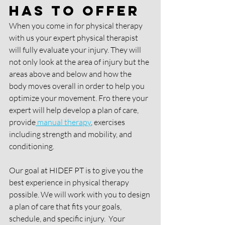
Has To Offer
When you come in for physical therapy 
with us your expert physical therapist 
will fully evaluate your injury. They will 
not only look at the area of injury but the 
areas above and below and how the 
body moves overall in order to help you 
optimize your movement. Fro there your 
expert will help develop a plan of care, 
provide
 manual therapy
, exercises 
including strength and mobility, and 
conditioning. 
Our goal at HIDEF PT is to give you the 
best experience in physical therapy 
possible. We will work with you to design 
a plan of care that fits your goals, 
schedule, and specific injury.  Your 