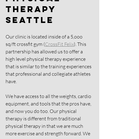
Therapy 
Seattle
Our clinic is located inside of a 5,ooo 
sq/ft crossfit gym (
CrossFit Felix
). This 
partnership has allowed us to offer a 
high level physical therapy experience 
that is similar to the training experiences 
that professional and collegiate athletes 
have.
We have access to all the weights, cardio 
equipment, and tools that the pros have, 
and now you do too. Our physical 
therapy is different from traditional 
physical therapy in that we are much 
more exercise and strength forward. We 